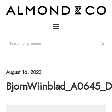
August 16, 2023
BjornWiinblad_A0645_D