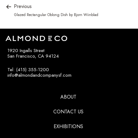
Previous
Glazed Rectangular Oblong Dish by Bjorn Wiinblad
1920 Ingalls Street
San Francisco, CA 94124
Tel: (415) 355-1200
info@almondandcompanysf.com
ABOUT
CONTACT US
EXHIBITIONS