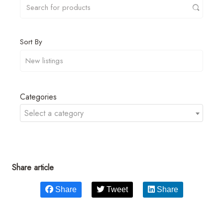
Sort By
Categories
Select a category
Share article
Share
Tweet
Share