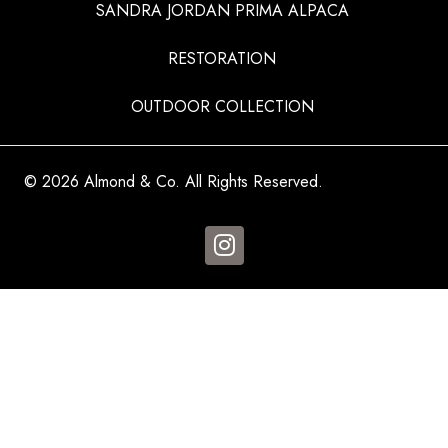
SANDRA JORDAN PRIMA ALPACA
RESTORATION
OUTDOOR COLLECTION
© 2026 Almond & Co. All Rights Reserved.