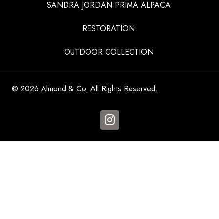
SANDRA JORDAN PRIMA ALPACA
RESTORATION
OUTDOOR COLLECTION
© 2026 Almond & Co. All Rights Reserved.