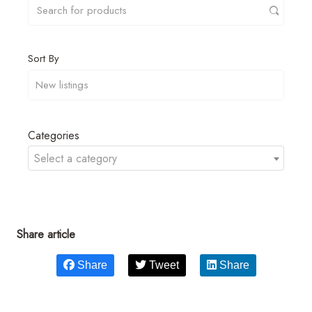
Sort By
Categories
Select a category
Share article
Share
Tweet
Share