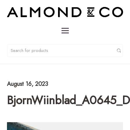
August 16, 2023
BjornWiinblad_A0645_D