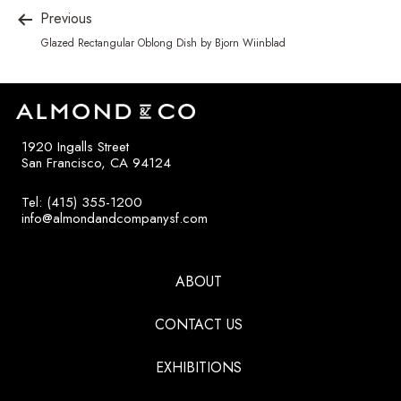
Previous
Glazed Rectangular Oblong Dish by Bjorn Wiinblad
1920 Ingalls Street
San Francisco, CA 94124
Tel: (415) 355-1200
info@almondandcompanysf.com
ABOUT
CONTACT US
EXHIBITIONS