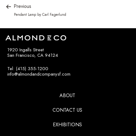
Previous
Pendant Lamp by Carl Fagerlund
1920 Ingalls Street
San Francisco, CA 94124
Tel: (415) 355-1200
info@almondandcompanysf.com
ABOUT
CONTACT US
EXHIBITIONS