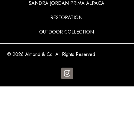
SANDRA JORDAN PRIMA ALPACA
RESTORATION
OUTDOOR COLLECTION
© 2026 Almond & Co. All Rights Reserved.