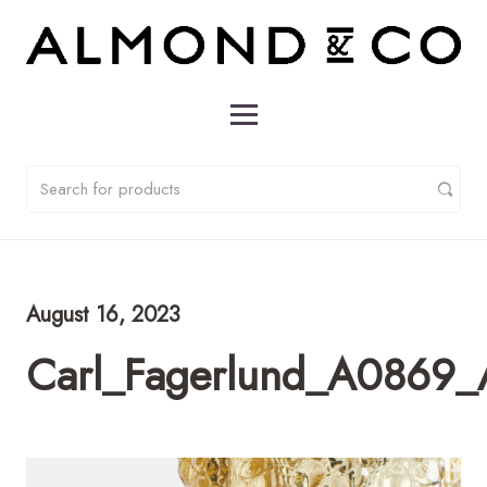
August 16, 2023
Carl_Fagerlund_A0869