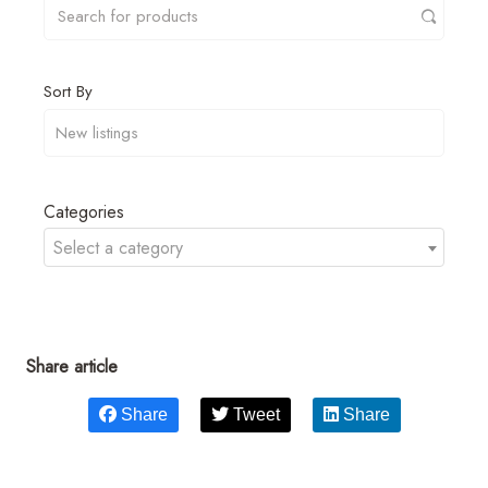
Sort By
Categories
Select a category
Share article
Share
Tweet
Share