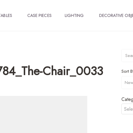
TABLES
CASE PIECES
LIGHTING
DECORATIVE OBJ
784_The-Chair_0033
Sort B
Categ
Sele