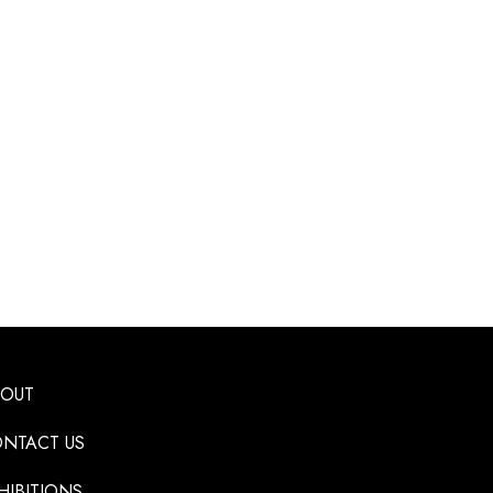
BOUT
NTACT US
HIBITIONS