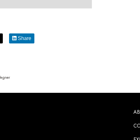
Share
Wegner
A
CO
EX