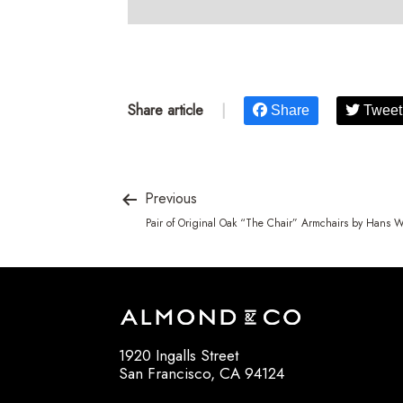
Share article
|
Share
Tweet
Previous
Pair of Original Oak “The Chair” Armchairs by Hans 
1920 Ingalls Street
San Francisco, CA 94124