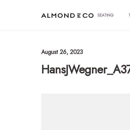
SEATING
August 26, 2023
HansJWegner_A3