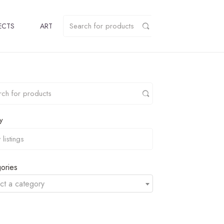
ECTS
ART
y
ories
ct a category