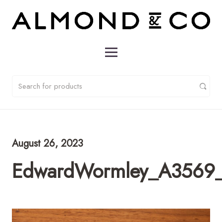
August 26, 2023
EdwardWormley_A3569_