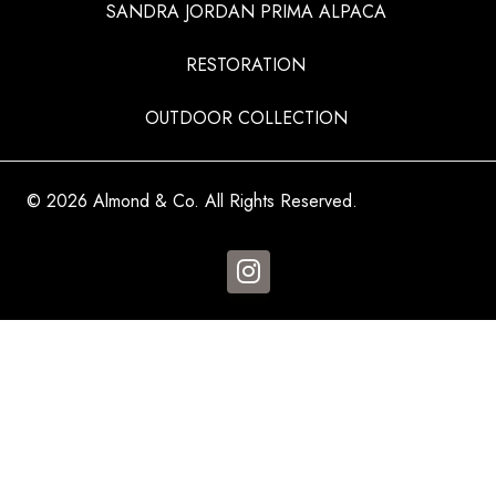
SANDRA JORDAN PRIMA ALPACA
RESTORATION
OUTDOOR COLLECTION
© 2026 Almond & Co. All Rights Reserved.