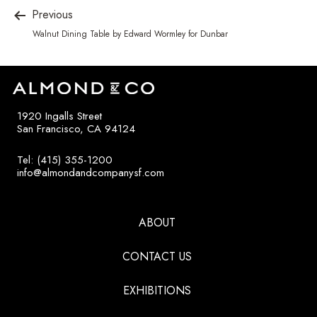
Previous
Walnut Dining Table by Edward Wormley for Dunbar
1920 Ingalls Street
San Francisco, CA 94124
Tel: (415) 355-1200
info@almondandcompanysf.com
ABOUT
CONTACT US
EXHIBITIONS