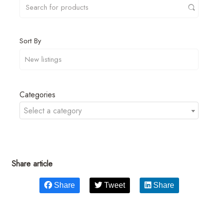
Sort By
Categories
Select a category
Share article
Share
Tweet
Share