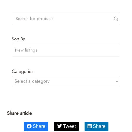
Sort By
Categories
Select a category
Share article
Share
Tweet
Share