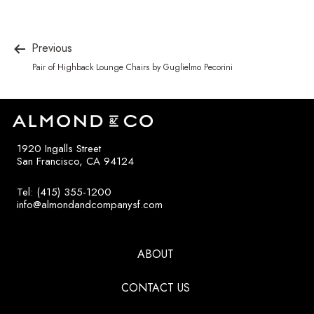
Previous
Pair of Highback Lounge Chairs by Guglielmo Pecorini
1920 Ingalls Street
San Francisco, CA 94124
Tel: (415) 355-1200
info@almondandcompanysf.com
ABOUT
CONTACT US