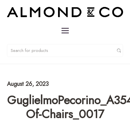
August 26, 2023
GuglielmoPecorino_A354
Of-Chairs_0017