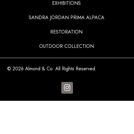
EXHIBITIONS
SANDRA JORDAN PRIMA ALPACA
RESTORATION
OUTDOOR COLLECTION
© 2026 Almond & Co. All Rights Reserved.