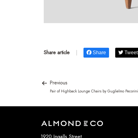
Share article
|
Share
Tweet
Previous
Pair of Highback Lounge Chairs by Guglielmo Pecorini
1920 Ingalls Street