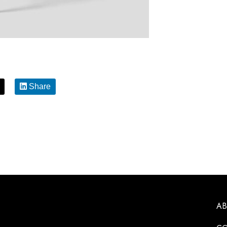
Share
A