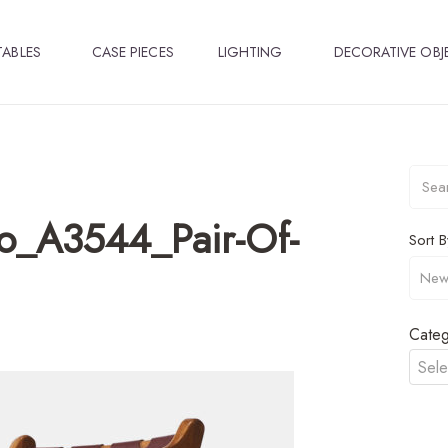
TABLES
CASE PIECES
LIGHTING
DECORATIVE OBJ
o_A3544_Pair-Of-
Sort B
Categ
Sele