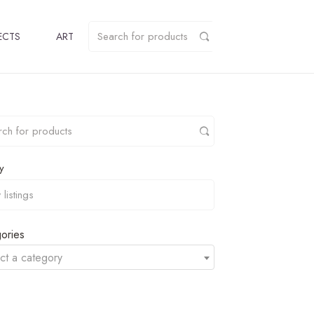
ECTS
ART
y
ories
ct a category