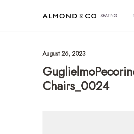
SEATING
August 26, 2023
GuglielmoPecorin
Chairs_0024