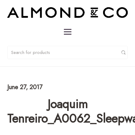
June 27, 2017
Joaquim
Tenreiro_A0062_Sleepwal