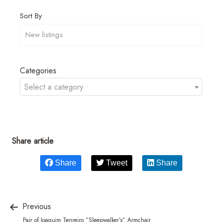
Sort By
Categories
Select a category
Share article
Share
Tweet
Share
Previous
Pair of Joaquim Tenreiro “Sleepwalker’s” Armchair