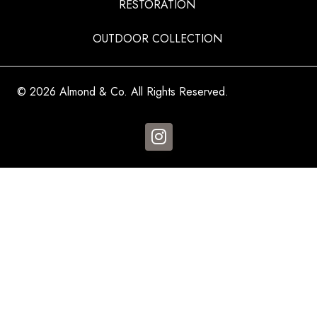
RESTORATION
OUTDOOR COLLECTION
© 2026 Almond & Co. All Rights Reserved.