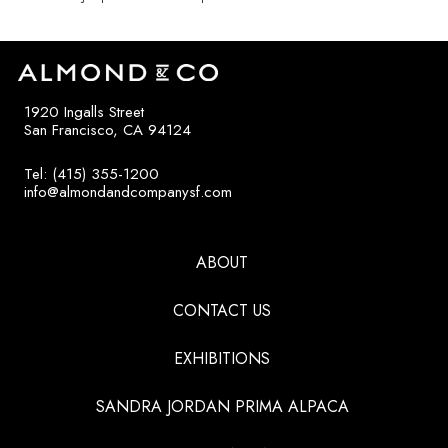
1920 Ingalls Street
San Francisco, CA 94124
Tel: (415) 355-1200
info@almondandcompanysf.com
ABOUT
CONTACT US
EXHIBITIONS
SANDRA JORDAN PRIMA ALPACA