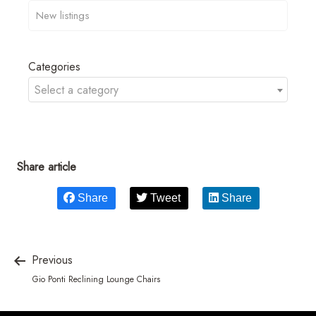
Categories
Select a category
Share article
Share
Tweet
Share
Previous
Gio Ponti Reclining Lounge Chairs