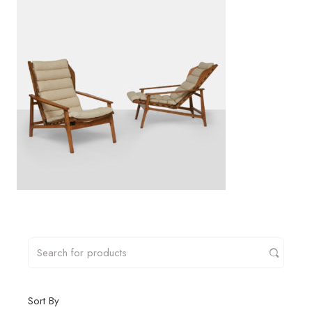
Sort By