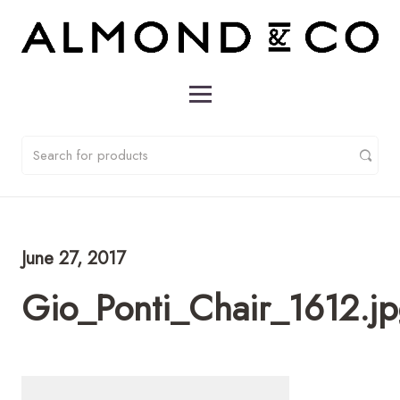
June 27, 2017
Gio_Ponti_Chair_1612.j