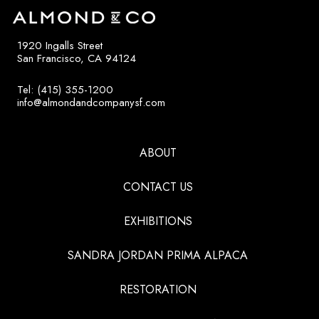
1920 Ingalls Street
San Francisco, CA 94124
Tel: (415) 355-1200
info@almondandcompanysf.com
ABOUT
CONTACT US
EXHIBITIONS
SANDRA JORDAN PRIMA ALPACA
RESTORATION