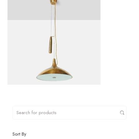
Sort By