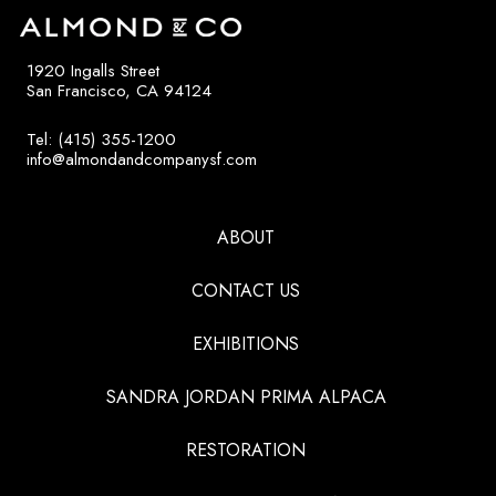
1920 Ingalls Street
San Francisco, CA 94124
Tel: (415) 355-1200
info@almondandcompanysf.com
ABOUT
CONTACT US
EXHIBITIONS
SANDRA JORDAN PRIMA ALPACA
RESTORATION