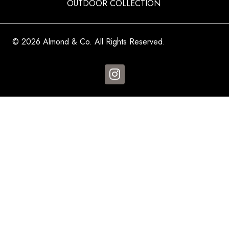
OUTDOOR COLLECTION
© 2026 Almond & Co. All Rights Reserved.