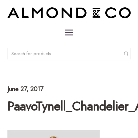
June 27, 2017
PaavoTynell_Chandelier_