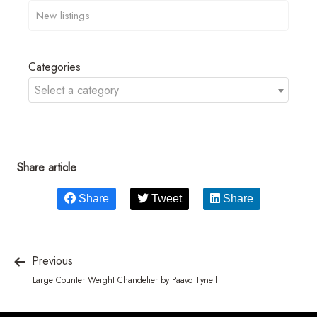
Categories
Select a category
Share article
Share
Tweet
Share
Previous
Large Counter Weight Chandelier by Paavo Tynell