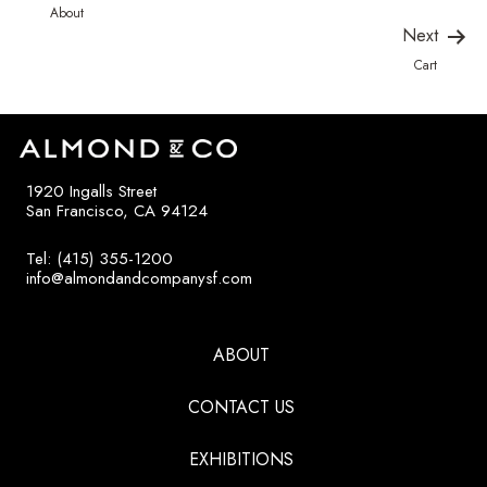
About
Next
Cart
1920 Ingalls Street
San Francisco, CA 94124
Tel: (415) 355-1200
info@almondandcompanysf.com
ABOUT
CONTACT US
EXHIBITIONS