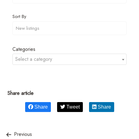
Sort By
Categories
Select a category
Share article
Share
Tweet
Share
Previous