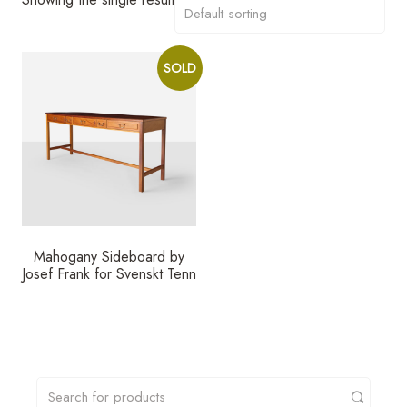
SOLD
Mahogany Sideboard by
Josef Frank for Svenskt Tenn