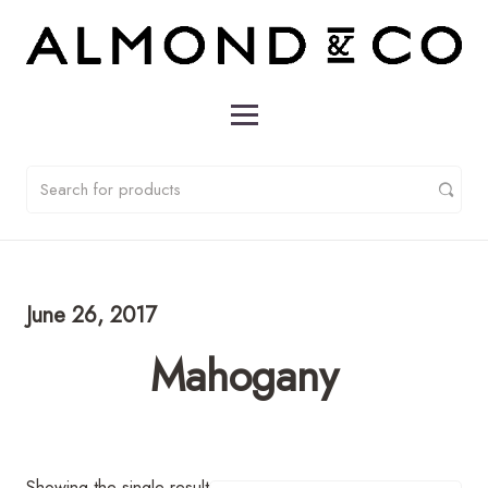
June 26, 2017
Mahogany
Showing the single result