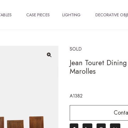
TABLES
CASE PIECES
LIGHTING
DECORATIVE OBJ
SOLD
Jean Touret Dining 
🔍
Marolles
A1382
Conta