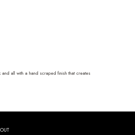
and all with a hand scraped finish that creates
BOUT