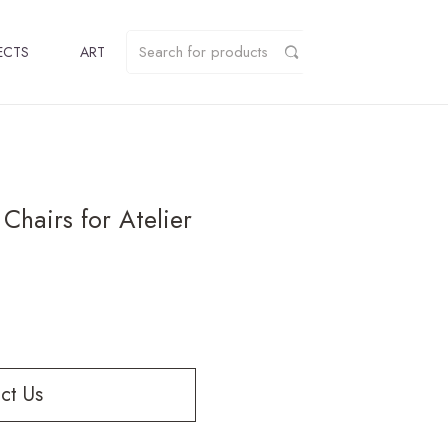
ECTS
ART
Chairs for Atelier
ct Us