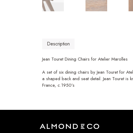
Description
Jean Touret Dining Chairs for Atelier Marolles
A set of six dining chairs by Jean Touret for A
a shaped back and seat detail. Jean Touret is k
France, c.1950’s