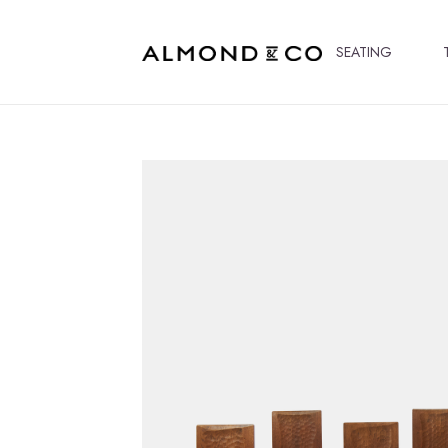
SEATING