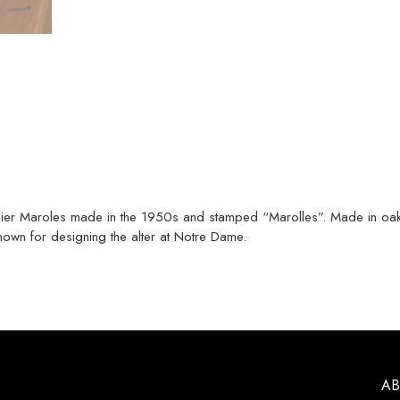
telier Maroles made in the 1950s and stamped “Marolles”. Made in oak 
nown for designing the alter at Notre Dame.
A