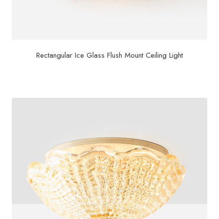
Rectangular Ice Glass Flush Mount Ceiling Light
$
2,500