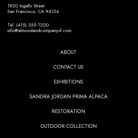
1920 Ingalls Street
San Francisco, CA 94124
Tel: (415) 355-1200
info@almondandcompanysf.com
ABOUT
CONTACT US
EXHIBITIONS
SANDRA JORDAN PRIMA ALPACA
RESTORATION
OUTDOOR COLLECTION