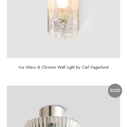
Ice Glass & Chrome Wall Light by Carl Fagerlund
SOLD