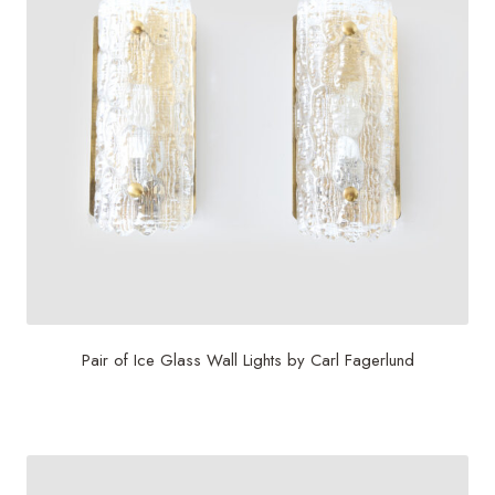
Pair of Ice Glass Wall Lights by Carl Fagerlund
$
2,800