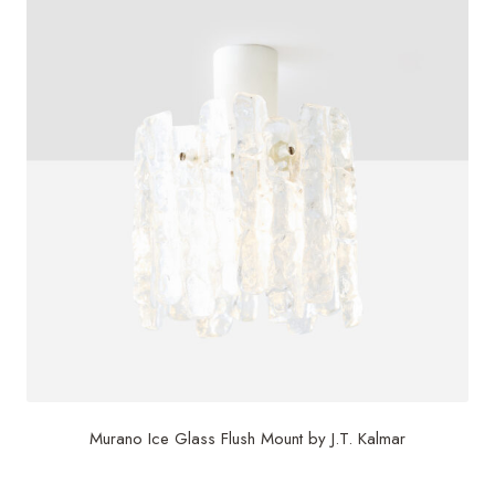
Murano Ice Glass Flush Mount by J.T. Kalmar
$
850