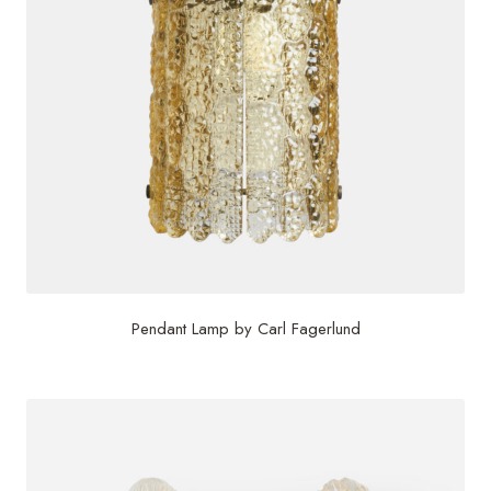
Pendant Lamp by Carl Fagerlund