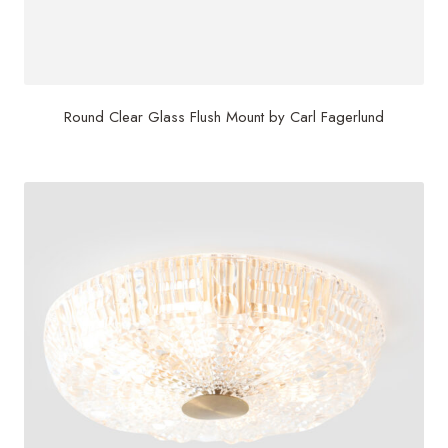
Round Clear Glass Flush Mount by Carl Fagerlund