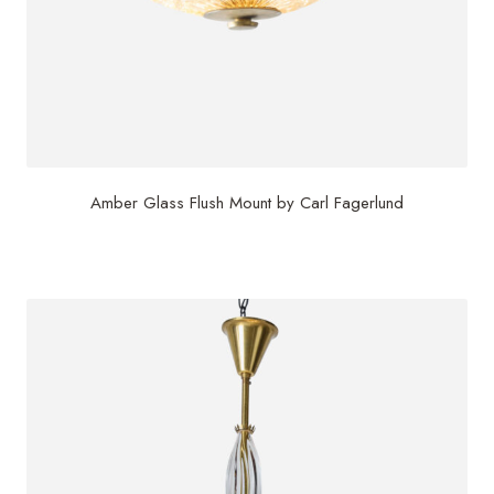
Amber Glass Flush Mount by Carl Fagerlund
$
3,200