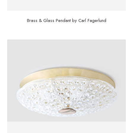
Brass & Glass Pendant by Carl Fagerlund