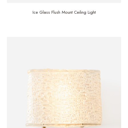
Ice Glass Flush Mount Ceiling Light
$
3,000