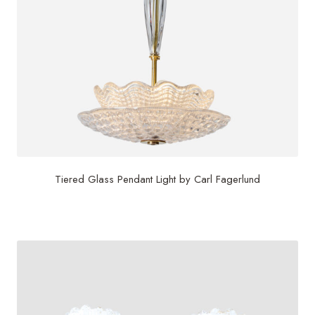
Tiered Glass Pendant Light by Carl Fagerlund
$
5,800