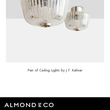
Pair of Ceiling Lights by J.T. Kalmar
$
4,800