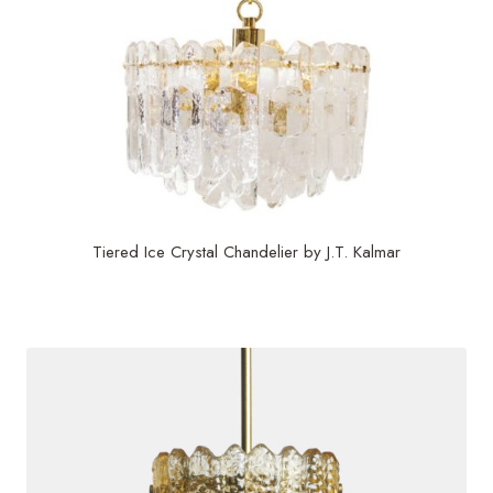
Tiered Ice Crystal Chandelier by J.T. Kalmar
$
6,500