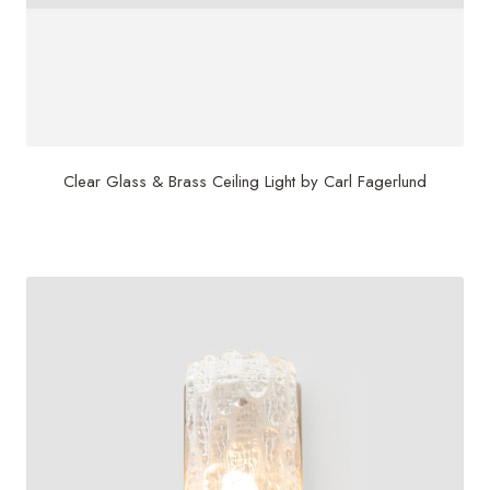
Clear Glass & Brass Ceiling Light by Carl Fagerlund
$
3,500