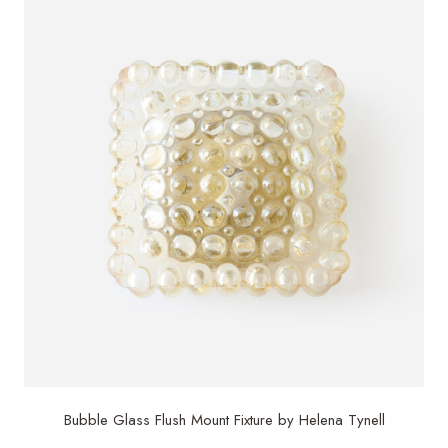
Bubble Glass Flush Mount Fixture by Helena Tynell
$
1,495