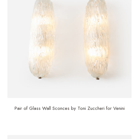
Pair of Glass Wall Sconces by Toni Zuccheri for Venini
$
4,000