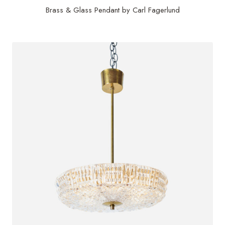
Brass & Glass Pendant by Carl Fagerlund