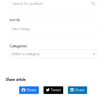
Sort By
Categories
Select a category
Share article
Share
Tweet
Share