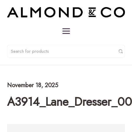
November 18, 2025
A3914_Lane_Dresser_0