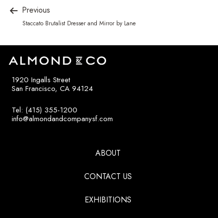
Previous
Staccato Brutalist Dresser and Mirror by Lane
1920 Ingalls Street
San Francisco, CA 94124
Tel: (415) 355-1200
info@almondandcompanysf.com
ABOUT
CONTACT US
EXHIBITIONS