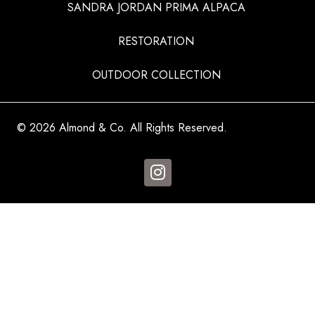
SANDRA JORDAN PRIMA ALPACA
RESTORATION
OUTDOOR COLLECTION
© 2026 Almond & Co. All Rights Reserved.