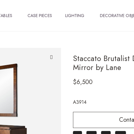
TABLES
CASE PIECES
LIGHTING
DECORATIVE OBJ
Staccato Brutalist
Mirror by Lane
🔍
$
6,500
A3914
Conta