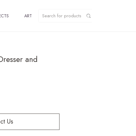
ECTS
ART
 Dresser and
ct Us