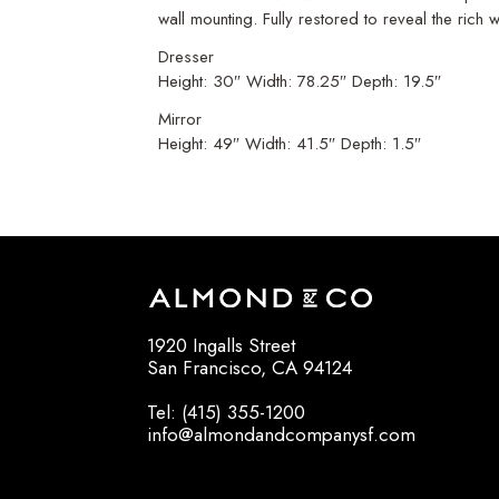
wall mounting. Fully restored to reveal the rich
Dresser
Height: 30″ Width: 78.25″ Depth: 19.5″
Mirror
Height: 49″ Width: 41.5″ Depth: 1.5″
1920 Ingalls Street
San Francisco, CA 94124
Tel: (415) 355-1200
info@almondandcompanysf.com