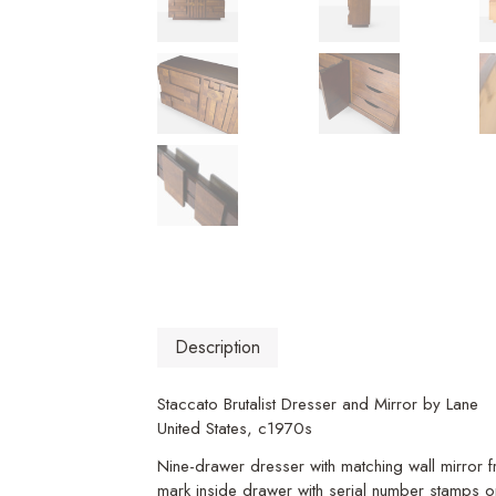
Description
Staccato Brutalist Dresser and Mirror by Lane
United States, c1970s
Nine-drawer dresser with matching wall mirror 
mark inside drawer with serial number stamps o