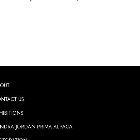
BOUT
NTACT US
HIBITIONS
NDRA JORDAN PRIMA ALPACA