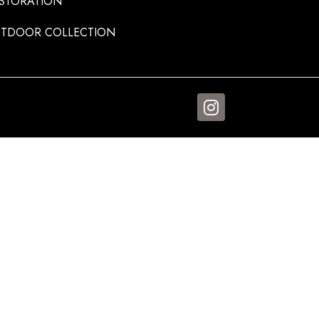
STORATION
TDOOR COLLECTION