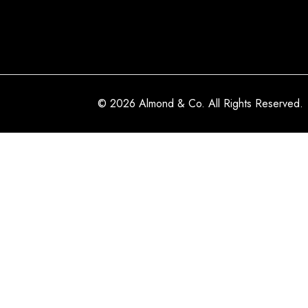
© 2026 Almond & Co. All Rights Reserved.