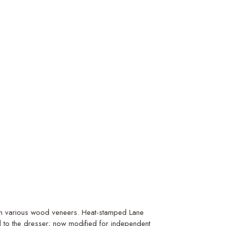
t in various wood veneers. Heat-stamped Lane
d to the dresser; now modified for independent