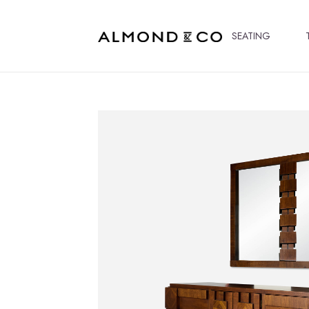
SEATING