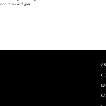
 wood tones and grain.
A
CO
EX
SA