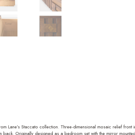
from Lane’s Staccato collection. Three-dimensional mosaic relief fron
n back. Originally designed as a bedroom set with the mirror mounte