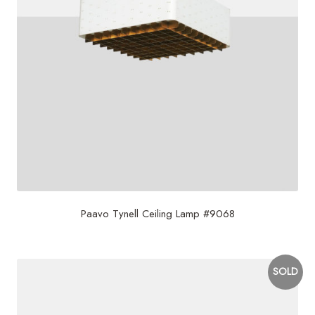
Paavo Tynell Ceiling Lamp #9068
SOLD