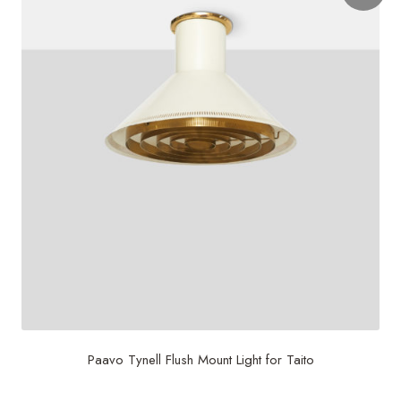
Paavo Tynell Flush Mount Light for Taito
$
8,000