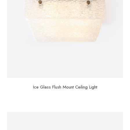
Ice Glass Flush Mount Ceiling Light
$
3,000