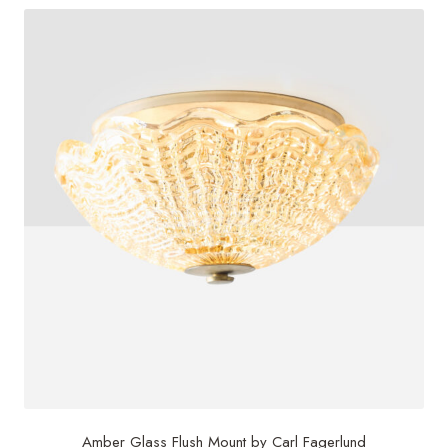
Amber Glass Flush Mount by Carl Fagerlund