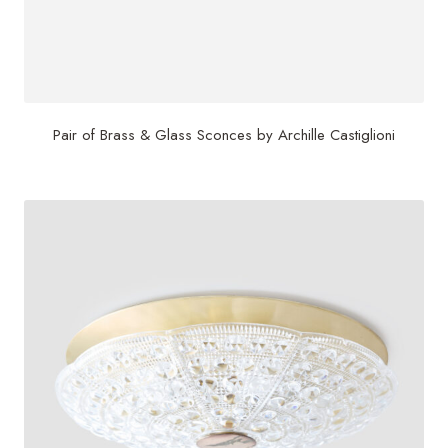
Pair of Brass & Glass Sconces by Archille Castiglioni