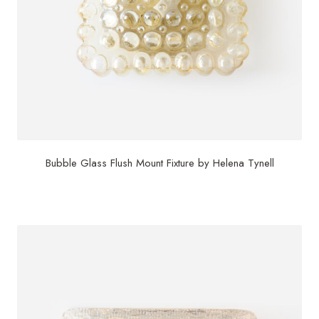
Bubble Glass Flush Mount Fixture by Helena Tynell
$
1,495