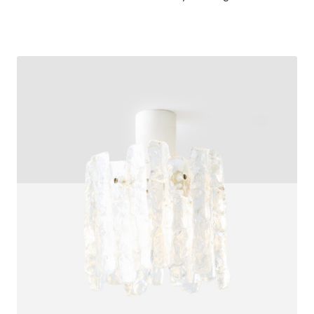
$
3,200