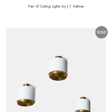
Pair of Ceiling Lights by J.T. Kalmar
$
4,800
SOLD