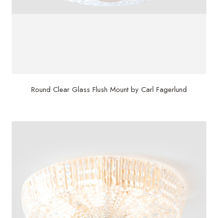
Round Clear Glass Flush Mount by Carl Fagerlund