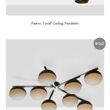
Paavo Tynell Ceiling Pendants
SOLD