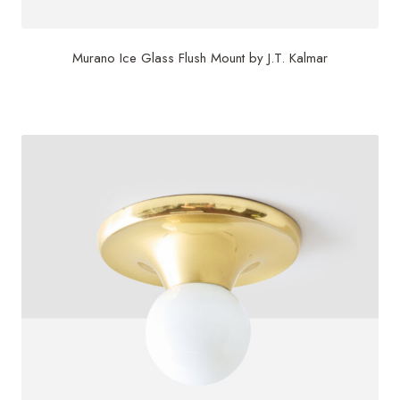
Murano Ice Glass Flush Mount by J.T. Kalmar
$
850