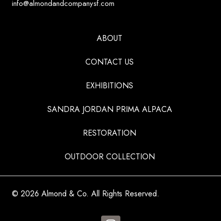
info@almondandcompanysf.com
ABOUT
CONTACT US
EXHIBITIONS
SANDRA JORDAN PRIMA ALPACA
RESTORATION
OUTDOOR COLLECTION
© 2026 Almond & Co. All Rights Reserved.