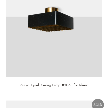
Paavo Tynell Ceiling Lamp #9068 for Idman
SOLD