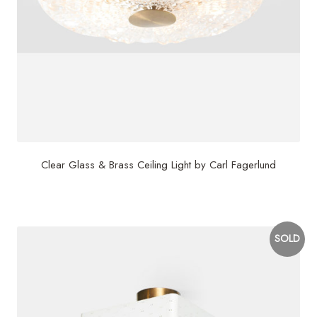
Clear Glass & Brass Ceiling Light by Carl Fagerlund
$
3,500
SOLD