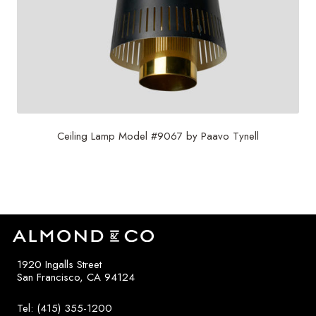
Ceiling Lamp Model #9067 by Paavo Tynell
$
4,500
1920 Ingalls Street
San Francisco, CA 94124
Tel: (415) 355-1200