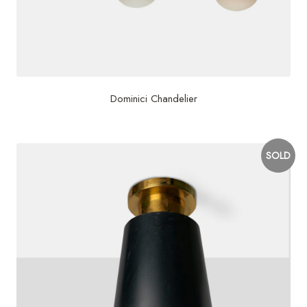
Dominici Chandelier
SOLD