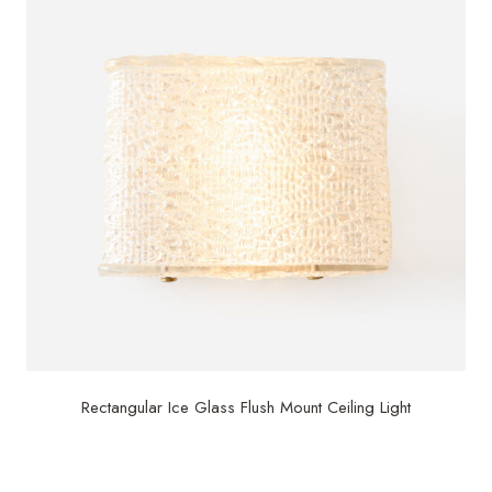
Rectangular Ice Glass Flush Mount Ceiling Light
$
2,500