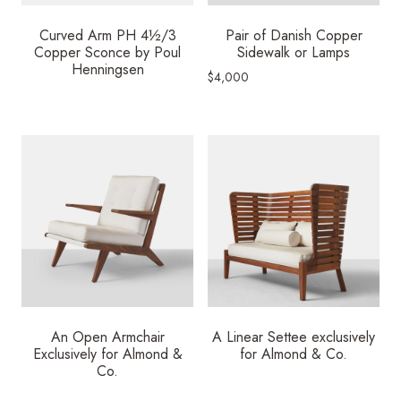
Curved Arm PH 4½/3
Pair of Danish Copper
Copper Sconce by Poul
Sidewalk or Lamps
Henningsen
$
4,000
An Open Armchair
A Linear Settee exclusively
Exclusively for Almond &
for Almond & Co.
Co.