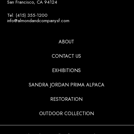
San Francisco, CA 94124
Tel: (415) 355-1200
info@almondandcompanysf.com
ABOUT
CONTACT US
EXHIBITIONS
SANDRA JORDAN PRIMA ALPACA
RESTORATION
OUTDOOR COLLECTION