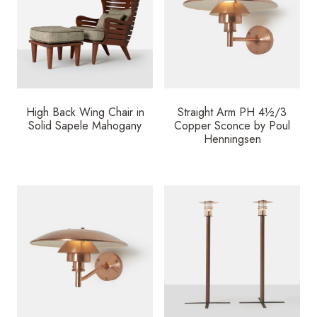
High Back Wing Chair in
Straight Arm PH 4½/3
Solid Sapele Mahogany
Copper Sconce by Poul
Henningsen