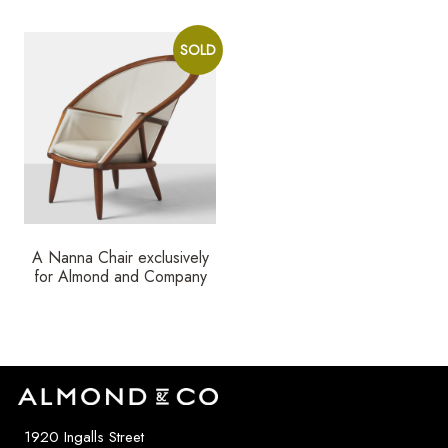
SOLD
A Nanna Chair exclusively
for Almond and Company
1920 Ingalls Street