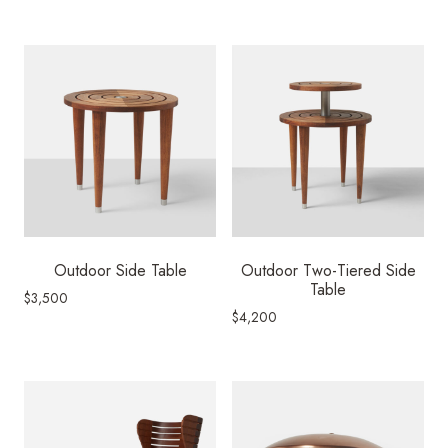
Outdoor Side Table
Outdoor Two-Tiered Side
Table
$
3,500
$
4,200