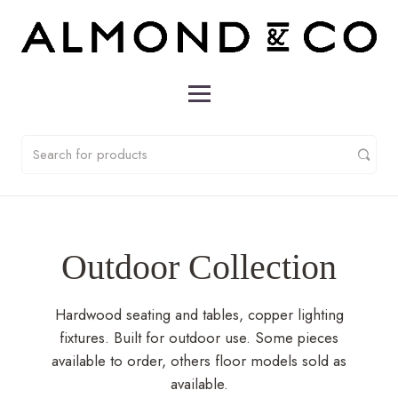
Outdoor Collection
Hardwood seating and tables, copper lighting
fixtures. Built for outdoor use. Some pieces
available to order, others floor models sold as
available.