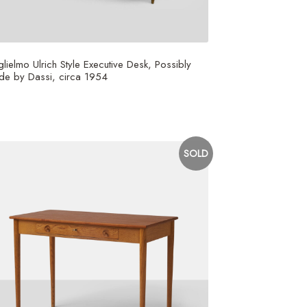
lielmo Ulrich Style Executive Desk, Possibly
e by Dassi, circa 1954
5,000
SOLD