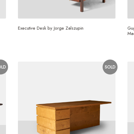
Executive Desk by Jorge Zalszupin
Gug
Mad
$
2
OLD
SOLD