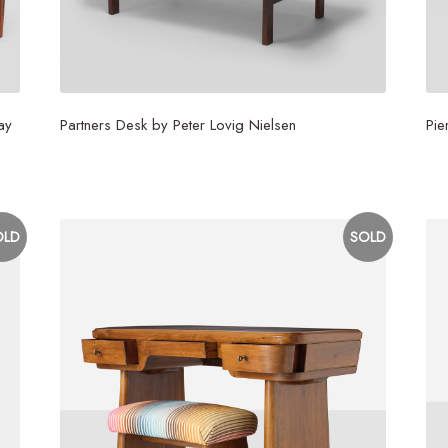
ay
Partners Desk by Peter Lovig Nielsen
Pie
$
6,500
$
1
OLD
SOLD