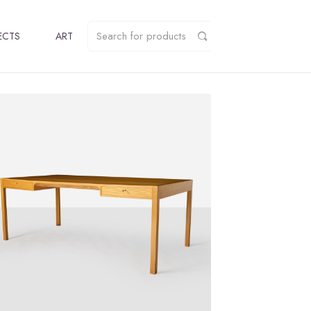
ECTS
ART