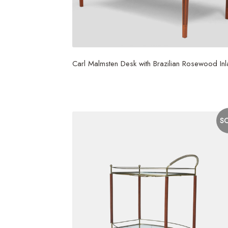
Carl Malmsten Desk with Brazilian Rosewood Inl
$
35,000
S