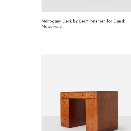
Mahogany Desk by Bernt Petersen for Dansk
Mobelkunst