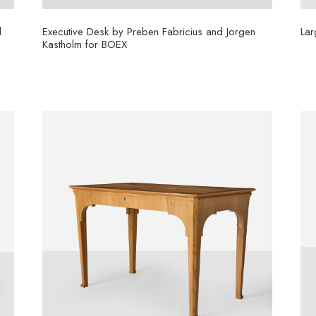
d
Executive Desk by Preben Fabricius and Jorgen
Lar
Kastholm for BOEX
$
1
$
30,000