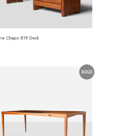
rre Chapo B19 Desk
5,000
SOLD