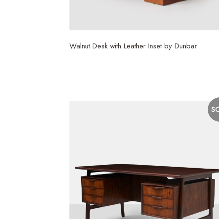
Walnut Desk with Leather Inset by Dunbar
S