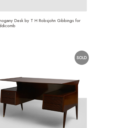
hogany Desk by T H Robsjohn Gibbings for
ddicomb
SOLD