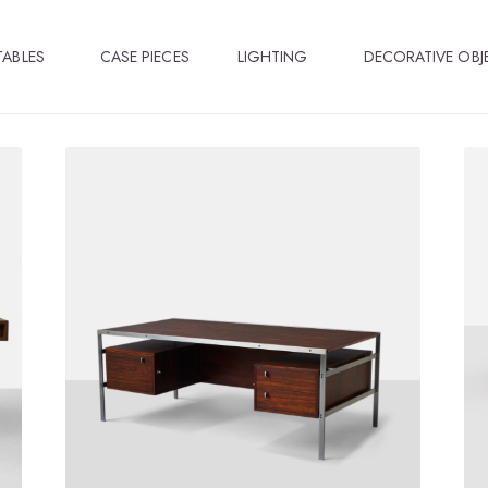
TABLES
CASE PIECES
LIGHTING
DECORATIVE OBJ