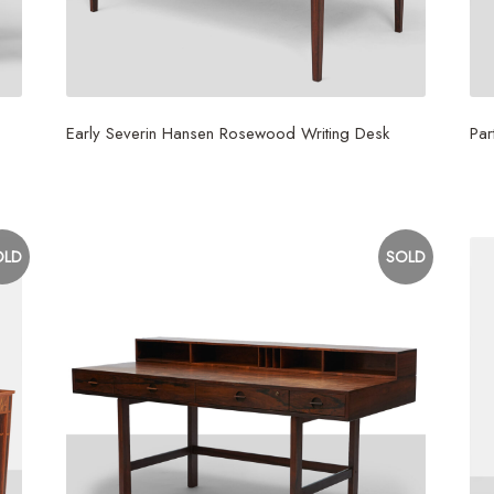
Early Severin Hansen Rosewood Writing Desk
Par
$
9,000
$
3
OLD
SOLD