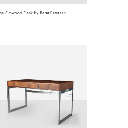
ge Elmwood Desk by Bernt Petersen
3,500