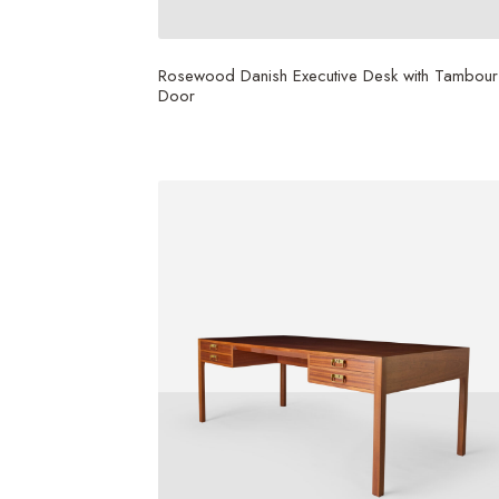
Rosewood Danish Executive Desk with Tambour
Door