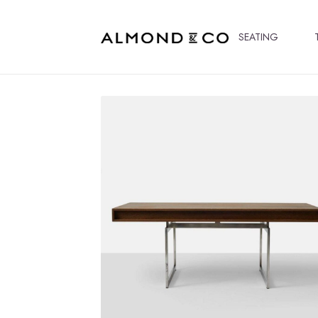
SEATING