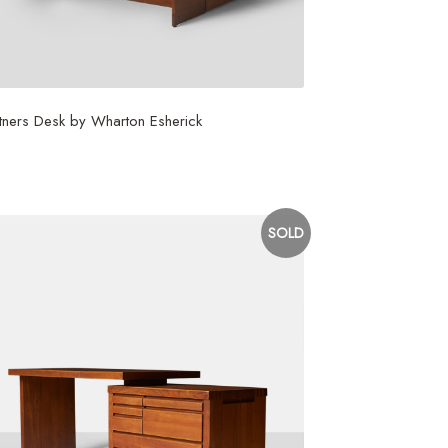
tners Desk by Wharton Esherick
5,000
SOLD