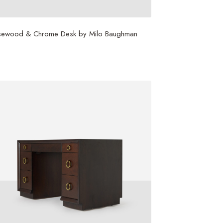
sewood & Chrome Desk by Milo Baughman
0,000