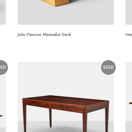
John Pawson Minimalist Desk
Ha
$
20,000
$
3
OLD
SOLD