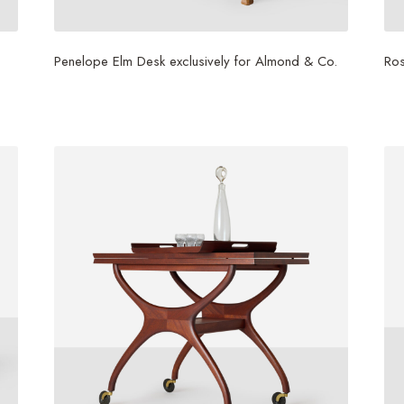
Penelope Elm Desk exclusively for Almond & Co.
Ro
$
1