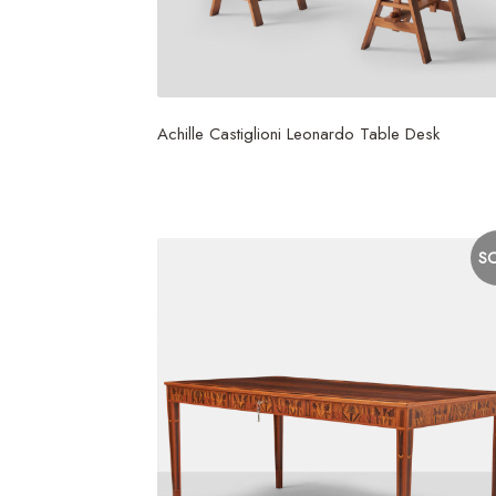
Achille Castiglioni Leonardo Table Desk
$
6,000
S