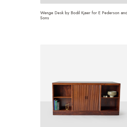
Wenge Desk by Bodil Kjaer for E Pederson an
Sons
$
56,250