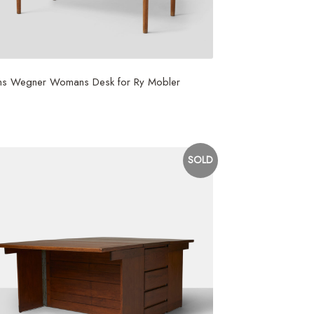
ns Wegner Womans Desk for Ry Mobler
,750
SOLD