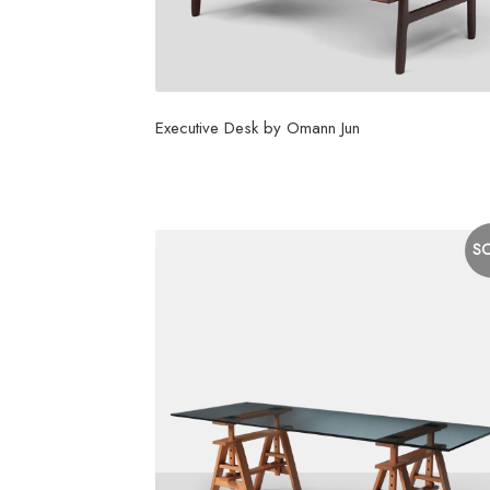
Executive Desk by Omann Jun
$
7,500
S