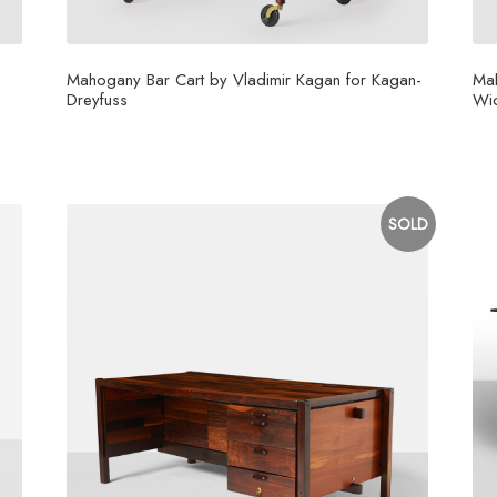
Mahogany Bar Cart by Vladimir Kagan for Kagan-
Ma
Dreyfuss
Wi
$
15,000
SOLD