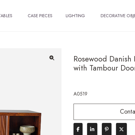
TABLES
CASE PIECES
LIGHTING
DECORATIVE OBJ
Rosewood Danish 
with Tambour Doo
🔍
A0519
Conta