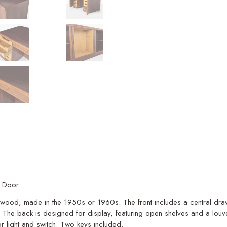
r Door
sewood, made in the 1950s or 1960s. The front includes a central draw
e. The back is designed for display, featuring open shelves and a lo
ior light and switch. Two keys included.