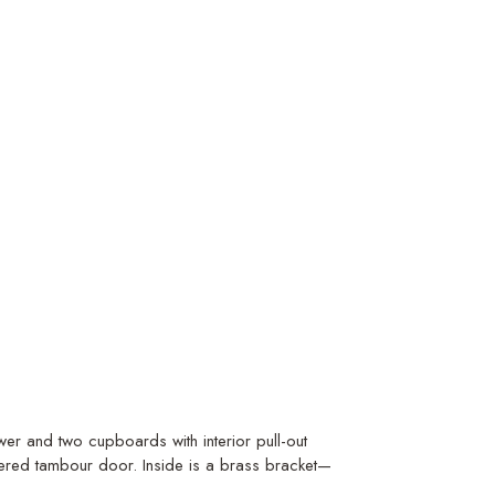
er and two cupboards with interior pull-out
uvered tambour door. Inside is a brass bracket—