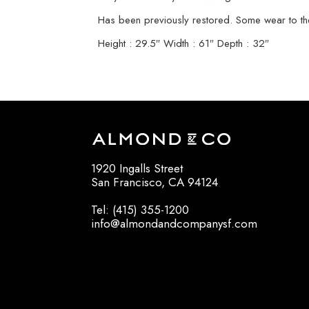
Has been previously restored. Some wear to th
Height : 29.5″ Width : 61″ Depth : 32″
1920 Ingalls Street
San Francisco, CA 94124
Tel: (415) 355-1200
info@almondandcompanysf.com