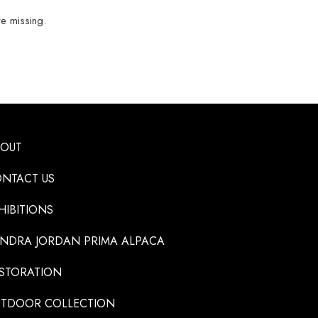
e missing.
BOUT
NTACT US
HIBITIONS
NDRA JORDAN PRIMA ALPACA
STORATION
TDOOR COLLECTION