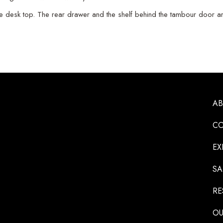
e desk top. The rear drawer and the shelf behind the tambour door ar
A
CO
EX
SA
RE
OU