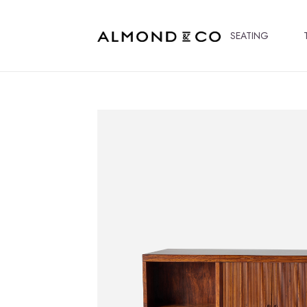
SEATING