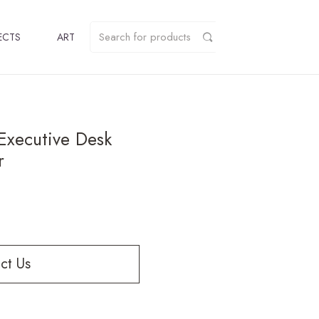
ECTS
ART
Executive Desk
r
ct Us