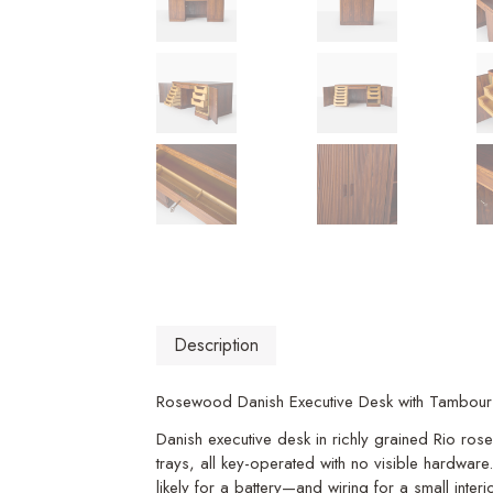
Description
Rosewood Danish Executive Desk with Tambou
Danish executive desk in richly grained Rio ro
trays, all key-operated with no visible hardwar
likely for a battery—and wiring for a small inter