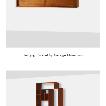
Hanging Cabinet by George Nakashima