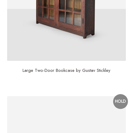
Large Two-Door Bookcase by Gustav Stickley
$
15,000
HOLD