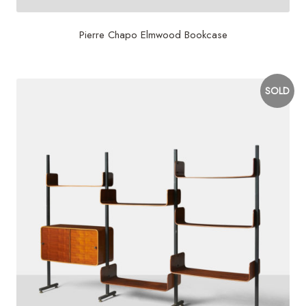
Pierre Chapo Elmwood Bookcase
SOLD