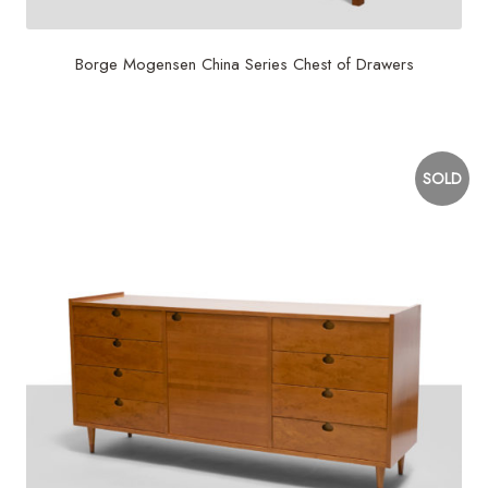
Borge Mogensen China Series Chest of Drawers
$
7,500
SOLD