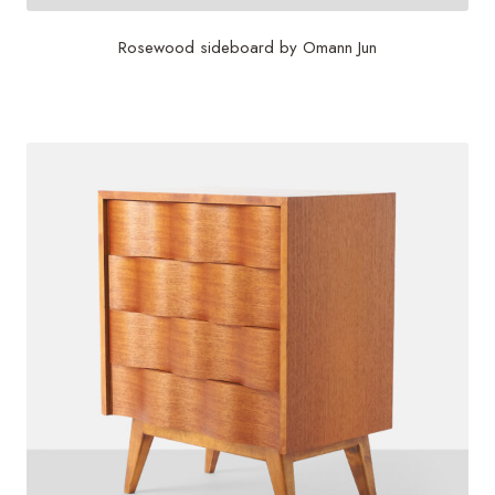
Rosewood sideboard by Omann Jun
$
8,750