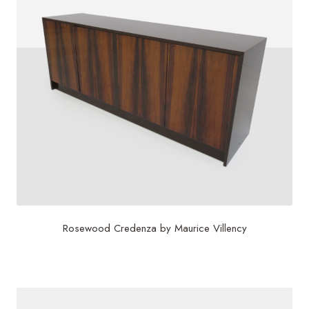
Rosewood Credenza by Maurice Villency
$
4,500