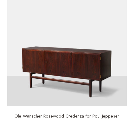
Ole Wanscher Rosewood Credenza for Poul Jeppesen
$
4,500