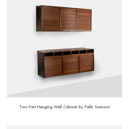
Two-Part Hanging Wall Cabinet by Palle Suenson