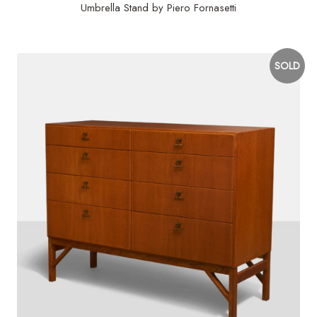
Umbrella Stand by Piero Fornasetti
SOLD