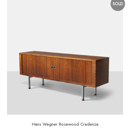
SOLD
Hans Wegner Rosewood Credenza