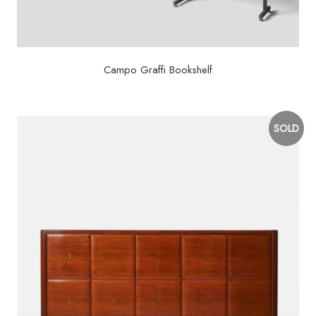
Campo Graffi Bookshelf
SOLD