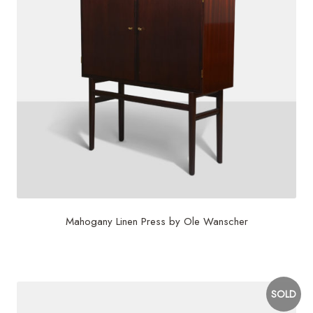
Mahogany Linen Press by Ole Wanscher
$
5,625
SOLD