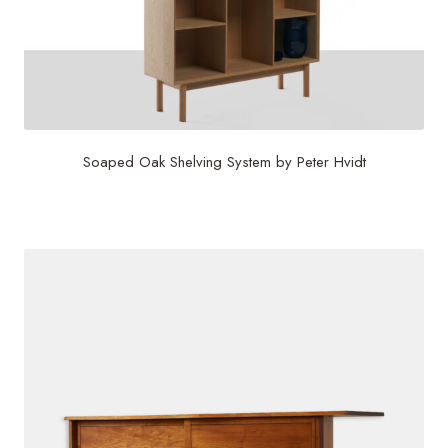
Soaped Oak Shelving System by Peter Hvidt
$
3,750