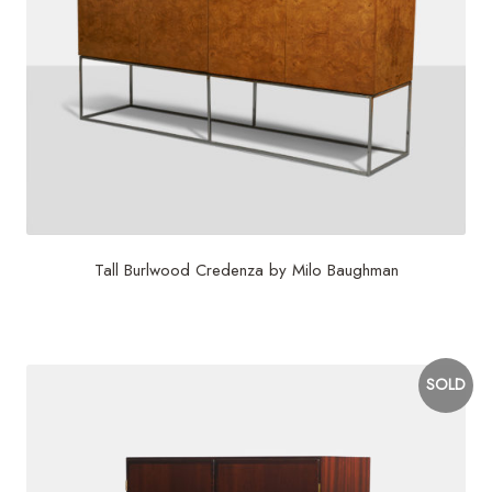
Tall Burlwood Credenza by Milo Baughman
$
10,500
SOLD