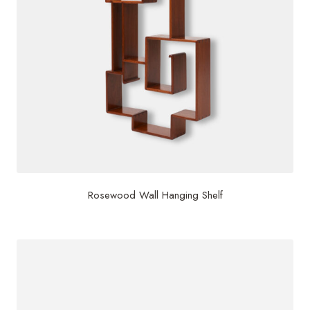
Rosewood Wall Hanging Shelf