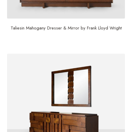
Taliesin Mahogany Dresser & Mirror by Frank Lloyd Wright
$
22,500