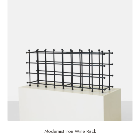
Modernist Iron Wine Rack
$
800