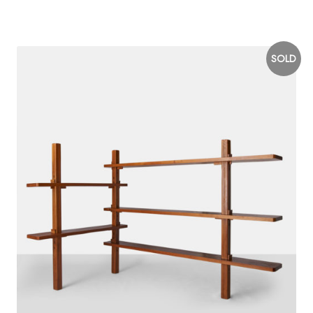
$
15,000
SOLD