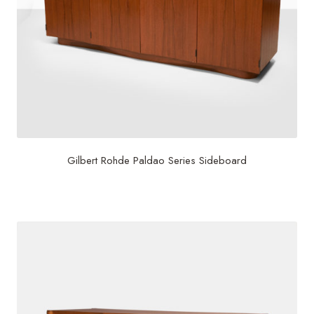
Gilbert Rohde Paldao Series Sideboard
$
17,500