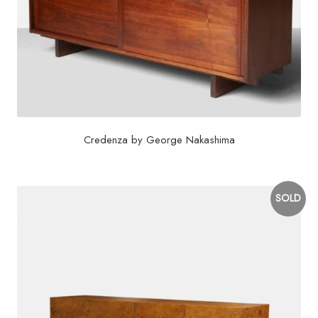
Credenza by George Nakashima
SOLD