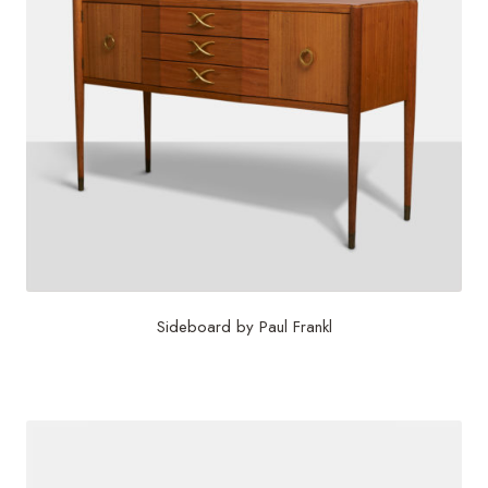
Sideboard by Paul Frankl
$
15,625