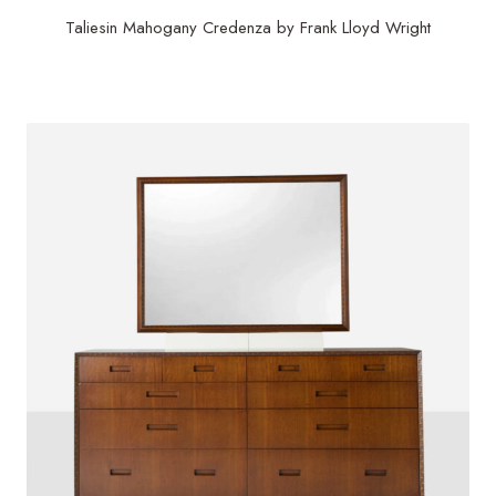
Taliesin Mahogany Credenza by Frank Lloyd Wright
$
21,000