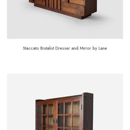
Staccato Brutalist Dresser and Mirror by Lane
$
6,500