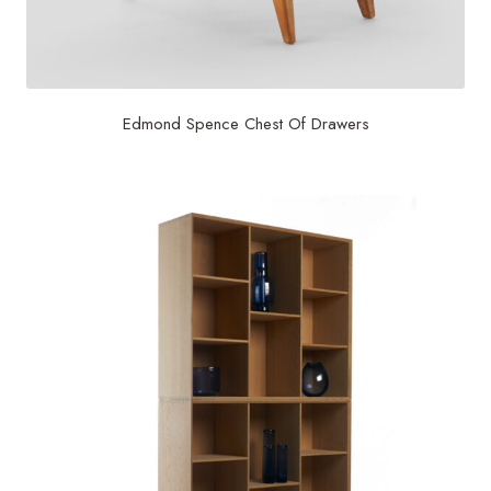
Edmond Spence Chest Of Drawers