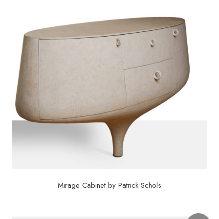
Mirage Cabinet by Patrick Schols