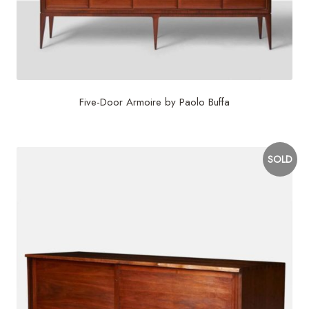
Five-Door Armoire by Paolo Buffa
SOLD