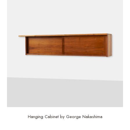
Hanging Cabinet by George Nakashima
$
60,000