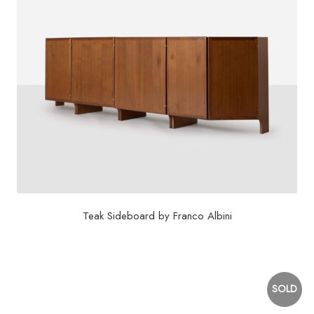
Teak Sideboard by Franco Albini
$
18,000
SOLD