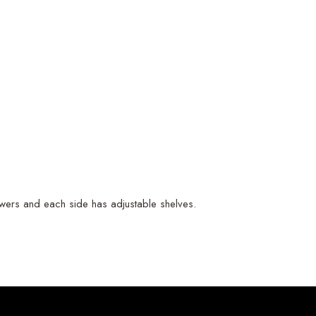
drawers and each side has adjustable shelves.