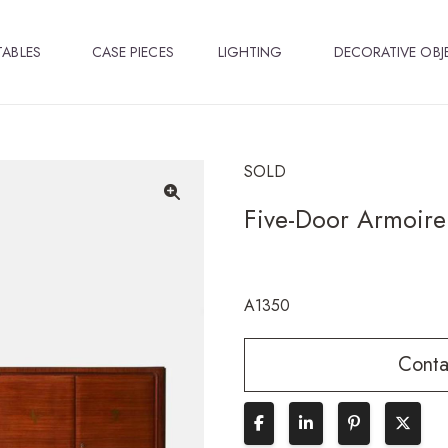
TABLES
CASE PIECES
LIGHTING
DECORATIVE OBJ
SOLD
Five-Door Armoire
🔍
A1350
Conta