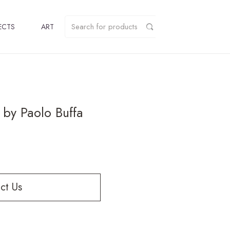
ECTS
ART
 by Paolo Buffa
ct Us