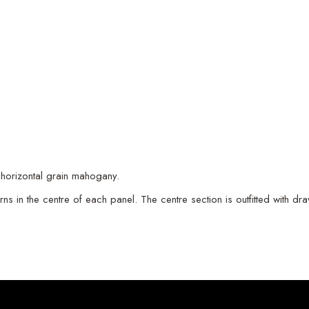
 horizontal grain mahogany.
terns in the centre of each panel. The centre section is outfitted with 