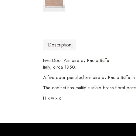
Description
Five-Door Armoire by Paolo Buffa
Italy, circa 1950.
A five-door panelled armoire by Paolo Buffa in
The cabinet has multiple inlaid brass floral pat
H x w x d