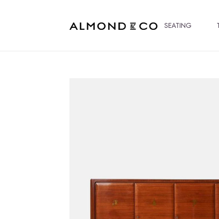
SEATING