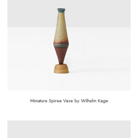
Miniature Spirea Vase by Wilhelm Kage