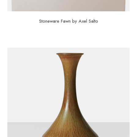
Stoneware Fawn by Axel Salto
$
10,000