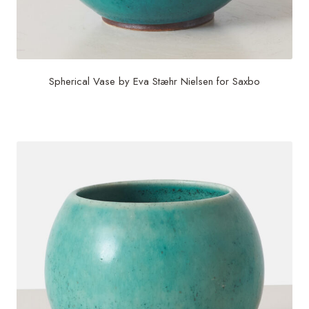
Spherical Vase by Eva Stæhr Nielsen for Saxbo
$
1,200