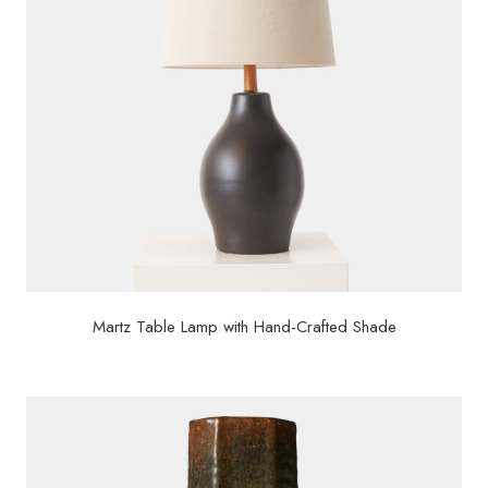
Martz Table Lamp with Hand-Crafted Shade