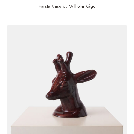
Farsta Vase by Wilhelm Kåge