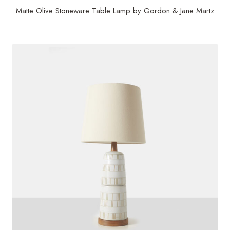
Matte Olive Stoneware Table Lamp by Gordon & Jane Martz