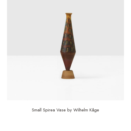
Small Spirea Vase by Wilhelm Kåge
$
5,750