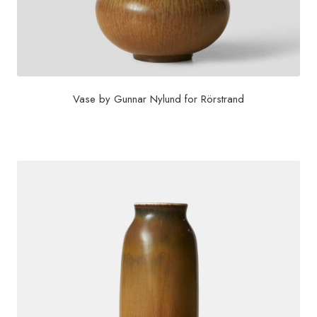
Vase by Gunnar Nylund for Rörstrand
$
985