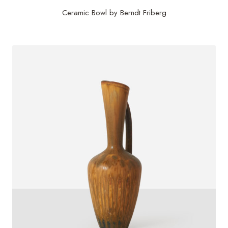
Ceramic Bowl by Berndt Friberg