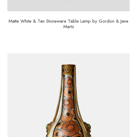
Matte White & Tan Stoneware Table Lamp by Gordon & Jane
Martz
$
2,800