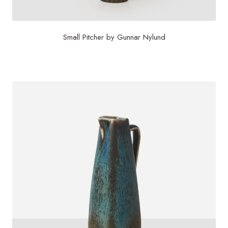
Small Pitcher by Gunnar Nylund
$
1,200