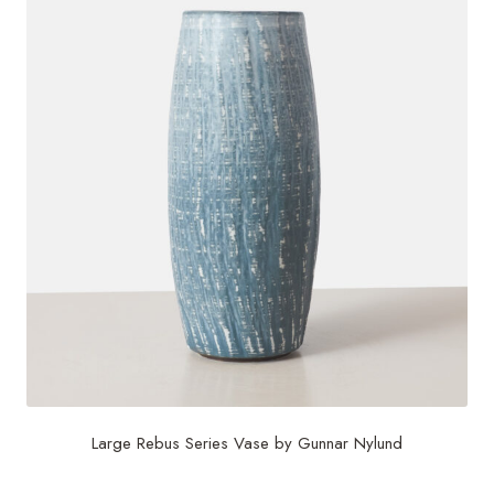
Large Rebus Series Vase by Gunnar Nylund
$
2,200