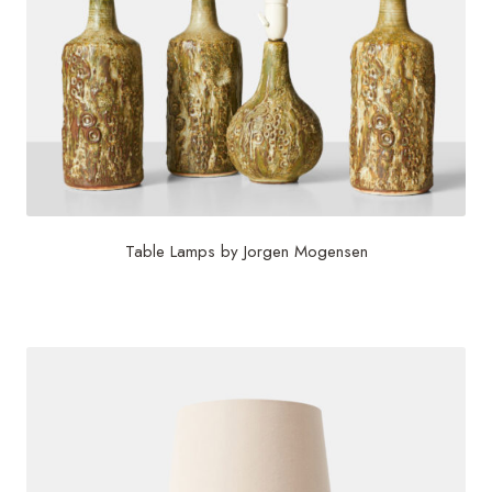
Table Lamps by Jorgen Mogensen
$
1,500