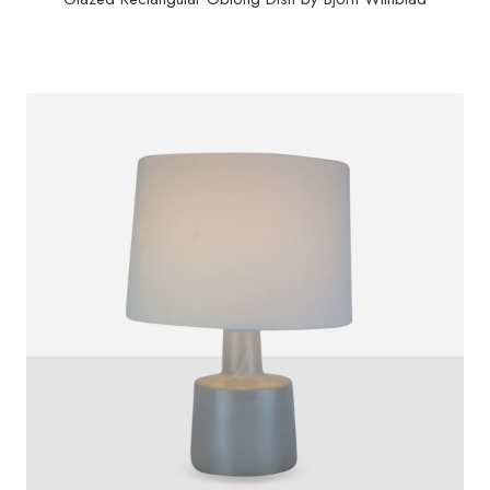
$
1,000