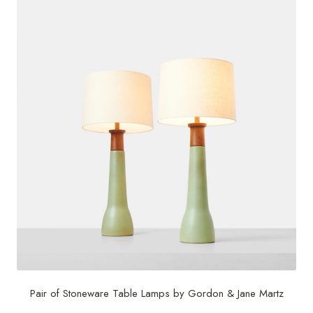
Pair of Stoneware Table Lamps by Gordon & Jane Martz