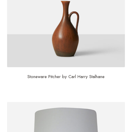
Stoneware Pitcher by Carl Harry Stalhane
$
750