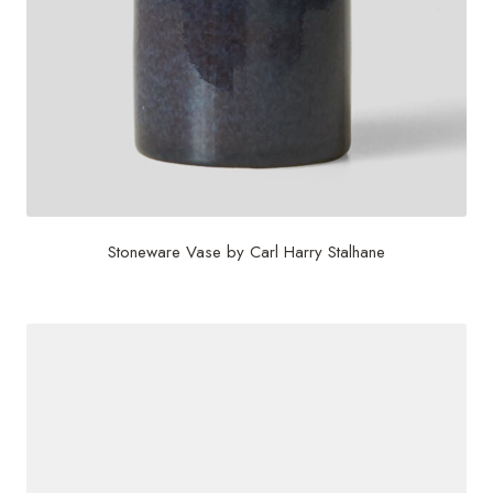
Stoneware Vase by Carl Harry Stalhane