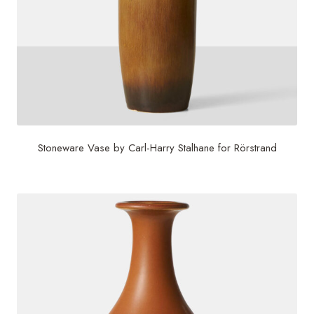
Stoneware Vase by Carl-Harry Stalhane for Rörstrand