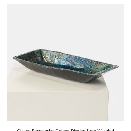
Glazed Rectangular Oblong Dish by Bjorn Wiinblad