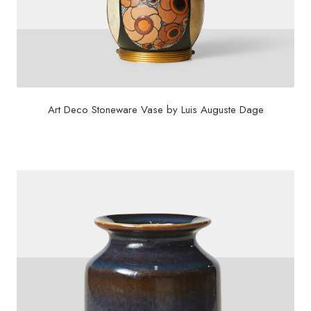
Art Deco Stoneware Vase by Luis Auguste Dage
$
6,500