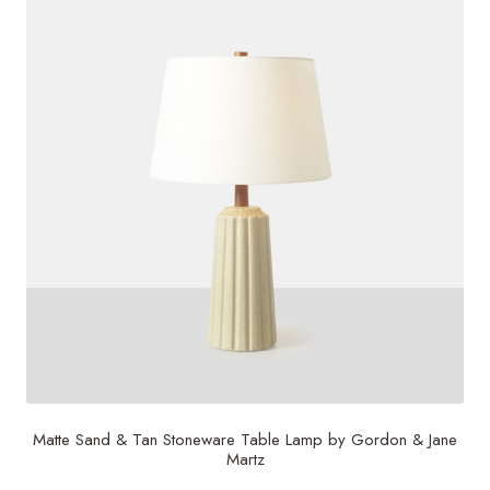
Matte Sand & Tan Stoneware Table Lamp by Gordon & Jane
Martz