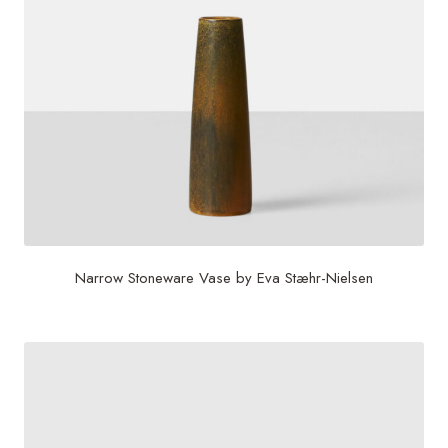
Narrow Stoneware Vase by Eva Stæhr-Nielsen