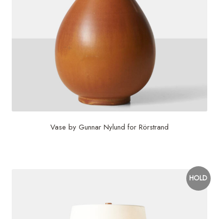
Vase by Gunnar Nylund for Rörstrand
$
450
HOLD