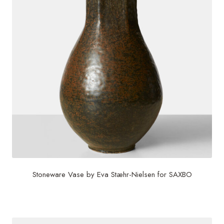
Stoneware Vase by Eva Stæhr-Nielsen for SAXBO
$
3,200