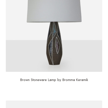
Brown Stoneware Lamp by Bromma Keramik
$
860