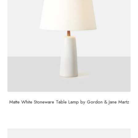
Matte White Stoneware Table Lamp by Gordon & Jane Martz
$
2,500