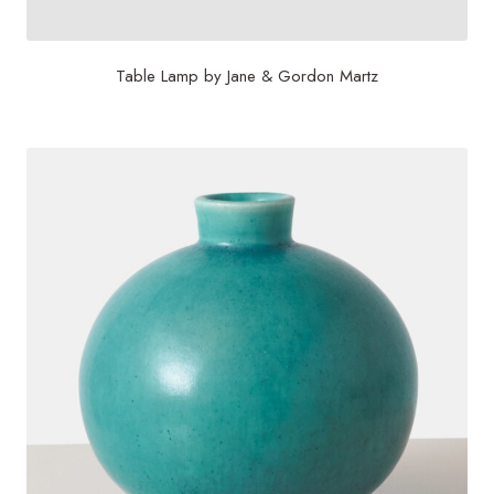
Table Lamp by Jane & Gordon Martz