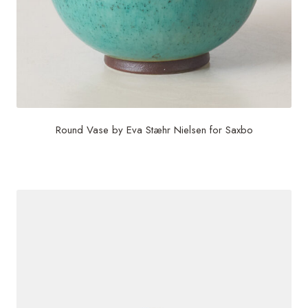
Round Vase by Eva Stæhr Nielsen for Saxbo
$
1,000