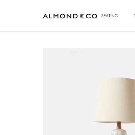
SEATING