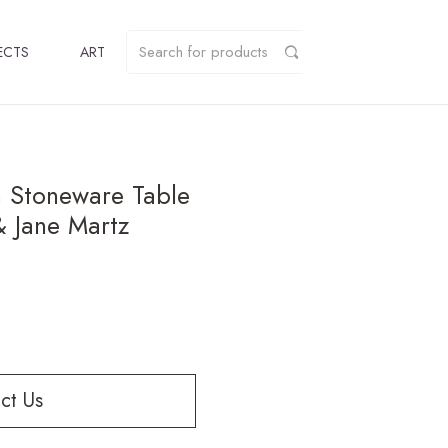
ECTS
ART
 Stoneware Table
 Jane Martz
ct Us