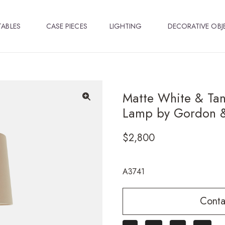
TABLES
CASE PIECES
LIGHTING
DECORATIVE OBJ
Matte White & Tan
Lamp by Gordon &
🔍
$
2,800
A3741
Conta