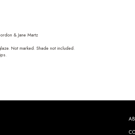
ordon & Jane Martz
 glaze. Not marked. Shade not included.
ips.
A
CO