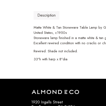
Description
Matte White & Tan Stoneware Table Lamp by G
United States, c1950s
Stoneware lamp finished in a matte white & tan
Excellent rewired condition with no cracks or ch
Rewired. Shade not included.
33″h with harp x 8″dia
1920 Ingalls Street