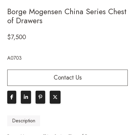
Borge Mogensen China Series Chest
of Drawers
$
7,500
A0703
Contact Us
Description