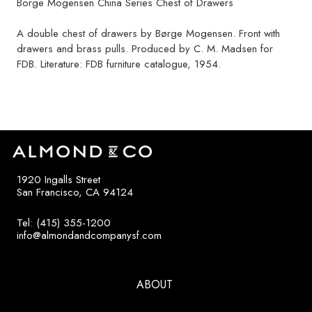
Borge Mogensen China Series Chest of Drawers
A double chest of drawers by Børge Mogensen. Front with
drawers and brass pulls. Produced by C. M. Madsen for
FDB. Literature: FDB furniture catalogue, 1954.
1920 Ingalls Street
San Francisco, CA 94124
Tel: (415) 355-1200
info@almondandcompanysf.com
ABOUT