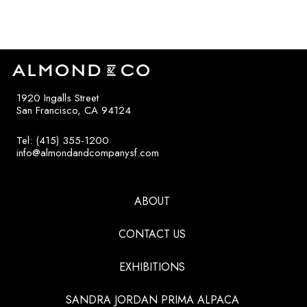
1920 Ingalls Street
San Francisco, CA 94124
Tel: (415) 355-1200
info@almondandcompanysf.com
ABOUT
CONTACT US
EXHIBITIONS
SANDRA JORDAN PRIMA ALPACA