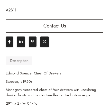
A2811
Contact Us
Description
Edmond Spence, Chest Of Drawers
Sweden, c1950s
Mahogany veneered chest of four drawers with undulating
drawer fronts and hidden handles on the bottom edge.
29″h x 24″w X 14″d