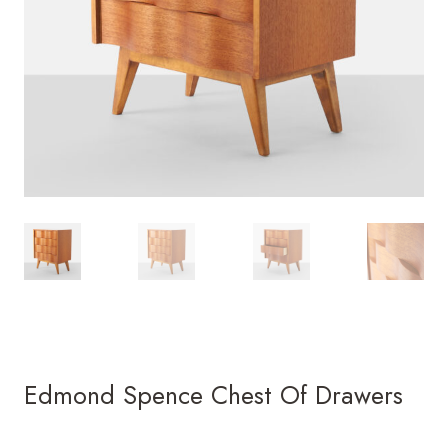
Edmond Spence Chest Of Drawers