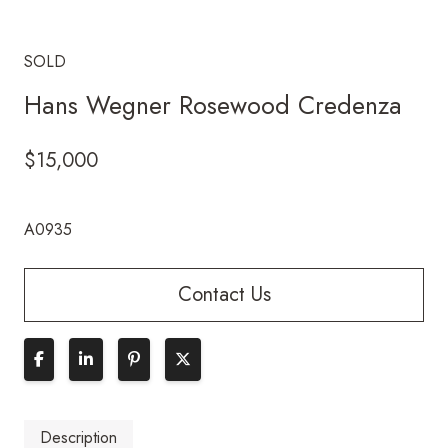
SOLD
Hans Wegner Rosewood Credenza
$
15,000
A0935
Contact Us
Description