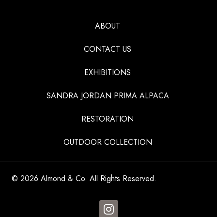
ABOUT
CONTACT US
EXHIBITIONS
SANDRA JORDAN PRIMA ALPACA
RESTORATION
OUTDOOR COLLECTION
© 2026 Almond & Co. All Rights Reserved.