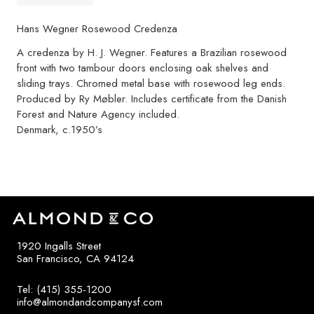
Hans Wegner Rosewood Credenza
A credenza by H. J. Wegner. Features a Brazilian rosewood
front with two tambour doors enclosing oak shelves and
sliding trays. Chromed metal base with rosewood leg ends.
Produced by Ry Møbler. Includes certificate from the Danish
Forest and Nature Agency included.
Denmark, c.1950’s
1920 Ingalls Street
San Francisco, CA 94124
Tel: (415) 355-1200
info@almondandcompanysf.com