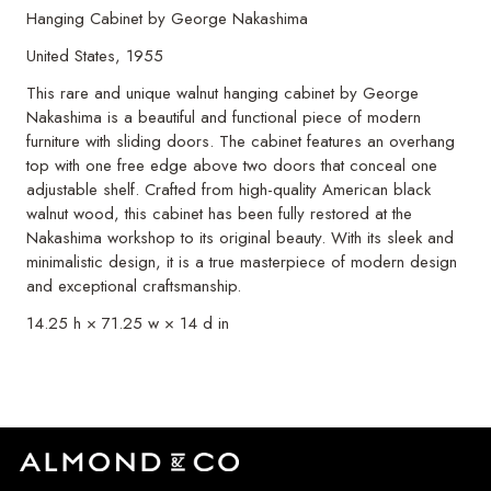
Hanging Cabinet by George Nakashima
United States, 1955
This rare and unique walnut hanging cabinet by George
Nakashima is a beautiful and functional piece of modern
furniture with sliding doors. The cabinet features an overhang
top with one free edge above two doors that conceal one
adjustable shelf. Crafted from high-quality American black
walnut wood, this cabinet has been fully restored at the
Nakashima workshop to its original beauty. With its sleek and
minimalistic design, it is a true masterpiece of modern design
and exceptional craftsmanship.
14.25 h × 71.25 w × 14 d in