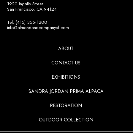
1920 Ingalls Street
San Francisco, CA 94124
Tel: (415) 355-1200
info@almondandcompanysf.com
ABOUT
CONTACT US
EXHIBITIONS
SANDRA JORDAN PRIMA ALPACA
RESTORATION
OUTDOOR COLLECTION