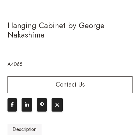
Hanging Cabinet by George
Nakashima
A4065
Contact Us
Description