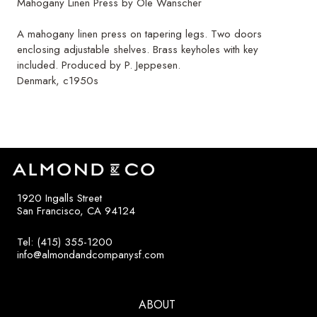
Mahogany Linen Press by Ole Wanscher
A mahogany linen press on tapering legs. Two doors
enclosing adjustable shelves. Brass keyholes with key
included. Produced by P. Jeppesen.
Denmark, c1950s
1920 Ingalls Street
San Francisco, CA 94124
Tel: (415) 355-1200
info@almondandcompanysf.com
ABOUT