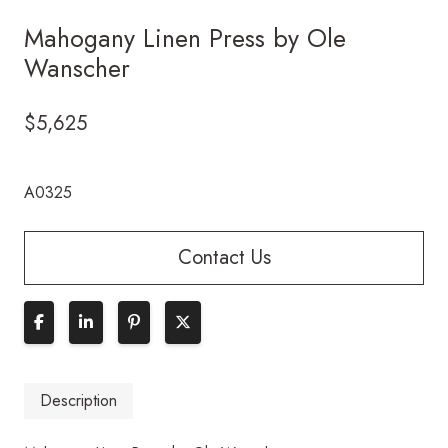
Mahogany Linen Press by Ole
Wanscher
$
5,625
A0325
Contact Us
Description