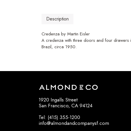
Description
Credenza by Martin Eisler
A credenza with three doors and four drawers i
Brazil, circa 1950.
1920 Ingalls Street
San Francisco, CA 94124
Tel: (415) 355-1200
info@almondandcompanysf.com