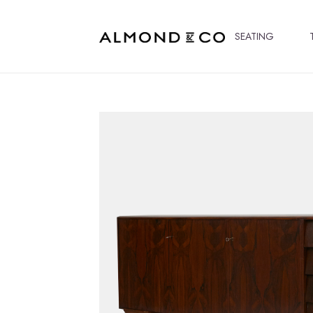
SEATING