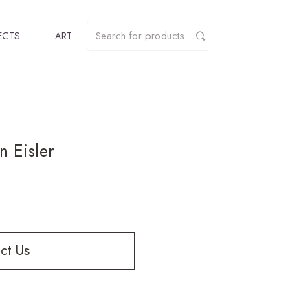
ECTS
ART
 Eisler
ct Us