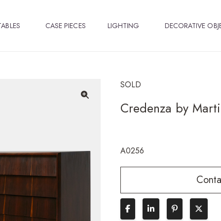
TABLES
CASE PIECES
LIGHTING
DECORATIVE OBJ
SOLD
Credenza by Martin
🔍
A0256
Conta