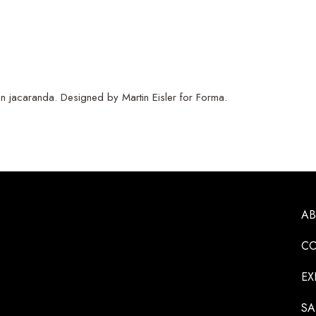
n jacaranda. Designed by Martin Eisler for Forma.
A
CO
EX
SA