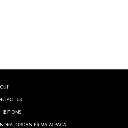
BOUT
NTACT US
HIBITIONS
NDRA JORDAN PRIMA ALPACA