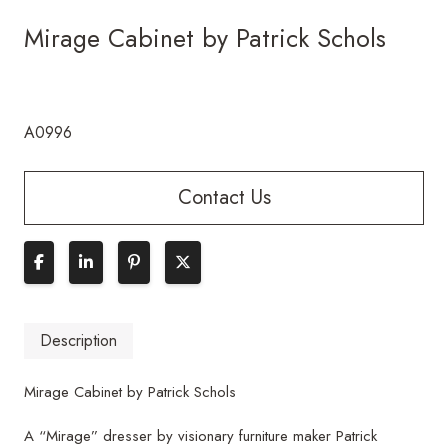
Mirage Cabinet by Patrick Schols
A0996
Contact Us
Description
Mirage Cabinet by Patrick Schols
A “Mirage” dresser by visionary furniture maker Patrick