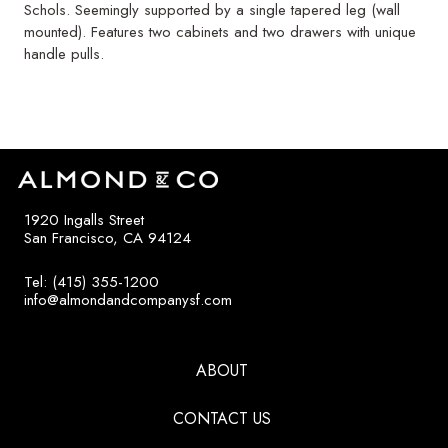
Schols. Seemingly supported by a single tapered leg (wall
mounted). Features two cabinets and two drawers with unique
handle pulls.
1920 Ingalls Street
San Francisco, CA 94124
Tel: (415) 355-1200
info@almondandcompanysf.com
ABOUT
CONTACT US