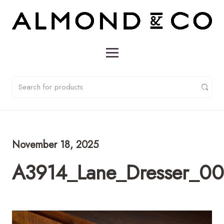
November 18, 2025
A3914_Lane_Dresser_0