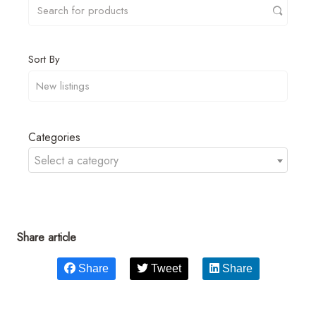
Sort By
Categories
Select a category
Share article
Share
Tweet
Share