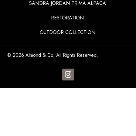
SANDRA JORDAN PRIMA ALPACA
RESTORATION
OUTDOOR COLLECTION
© 2026 Almond & Co. All Rights Reserved.