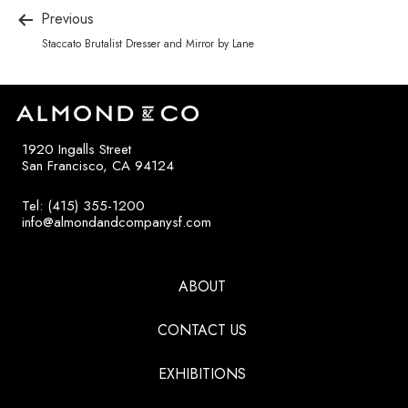
Previous
Staccato Brutalist Dresser and Mirror by Lane
1920 Ingalls Street
San Francisco, CA 94124
Tel: (415) 355-1200
info@almondandcompanysf.com
ABOUT
CONTACT US
EXHIBITIONS