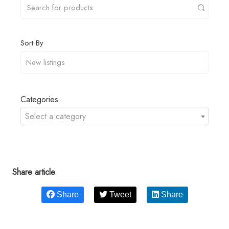
Sort By
Categories
Select a category
Share article
Share
Tweet
Share