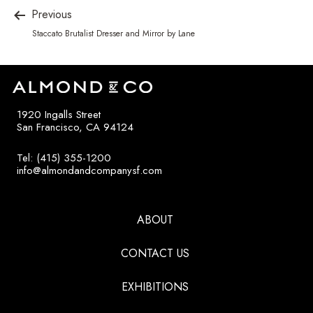
Previous
Staccato Brutalist Dresser and Mirror by Lane
1920 Ingalls Street
San Francisco, CA 94124
Tel: (415) 355-1200
info@almondandcompanysf.com
ABOUT
CONTACT US
EXHIBITIONS