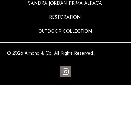
SANDRA JORDAN PRIMA ALPACA
RESTORATION
OUTDOOR COLLECTION
© 2026 Almond & Co. All Rights Reserved.