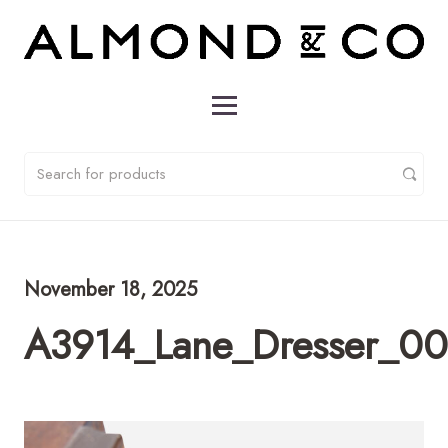
November 18, 2025
A3914_Lane_Dresser_0