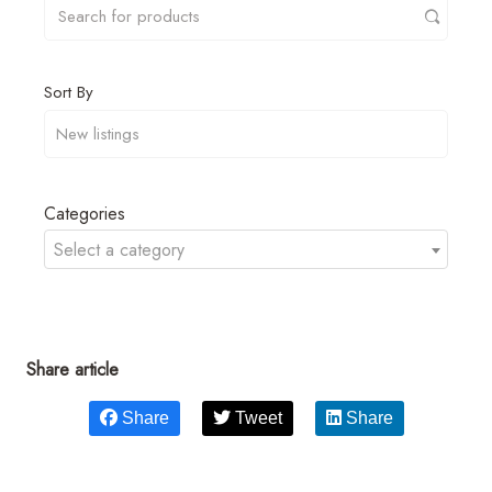
Sort By
Categories
Select a category
Share article
Share
Tweet
Share