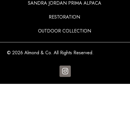
SANDRA JORDAN PRIMA ALPACA
RESTORATION
OUTDOOR COLLECTION
© 2026 Almond & Co. All Rights Reserved.