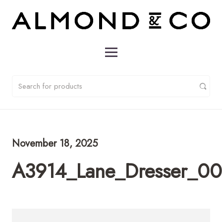
November 18, 2025
A3914_Lane_Dresser_00