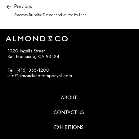
Previous
Staccato Brutalist Dresser and Mirror by Lane
1920 Ingalls Street
San Francisco, CA 94124
Tel: (415) 355-1200
info@almondandcompanysf.com
ABOUT
CONTACT US
EXHIBITIONS