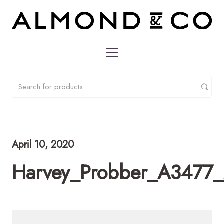
April 10, 2020
Harvey_Probber_A3477_