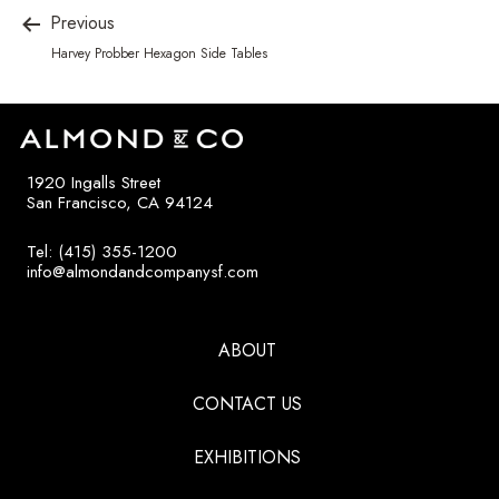
Previous
Harvey Probber Hexagon Side Tables
1920 Ingalls Street
San Francisco, CA 94124
Tel: (415) 355-1200
info@almondandcompanysf.com
ABOUT
CONTACT US
EXHIBITIONS