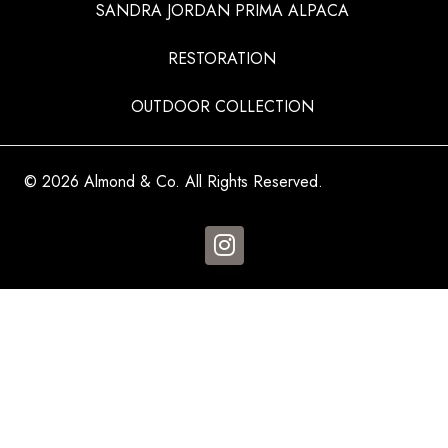
SANDRA JORDAN PRIMA ALPACA
RESTORATION
OUTDOOR COLLECTION
© 2026 Almond & Co. All Rights Reserved.