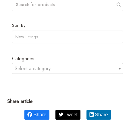
Sort By
Categories
Select a category
Share article
Share
Tweet
Share