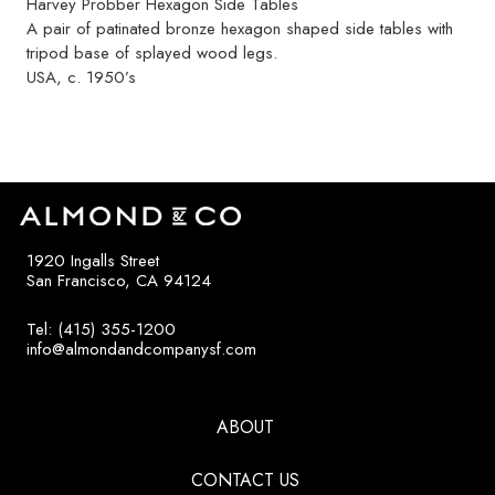
Harvey Probber Hexagon Side Tables
A pair of patinated bronze hexagon shaped side tables with
tripod base of splayed wood legs.
USA, c. 1950’s
1920 Ingalls Street
San Francisco, CA 94124
Tel: (415) 355-1200
info@almondandcompanysf.com
ABOUT
CONTACT US