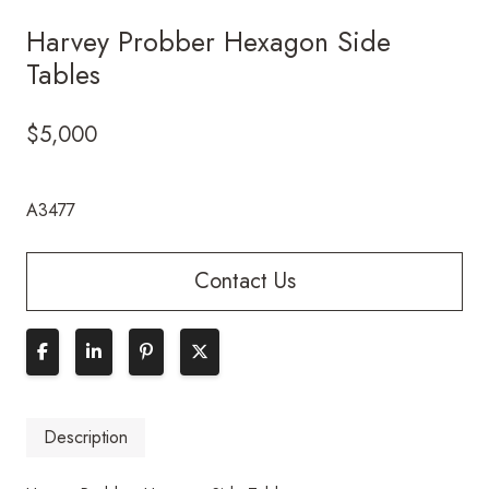
Harvey Probber Hexagon Side
Tables
$
5,000
A3477
Contact Us
Description