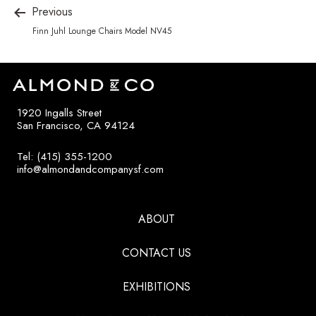
Previous
Finn Juhl Lounge Chairs Model NV45
1920 Ingalls Street
San Francisco, CA 94124
Tel: (415) 355-1200
info@almondandcompanysf.com
ABOUT
CONTACT US
EXHIBITIONS