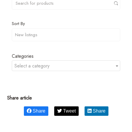
Sort By
Categories
Select a category
Share article
Share
Tweet
Share