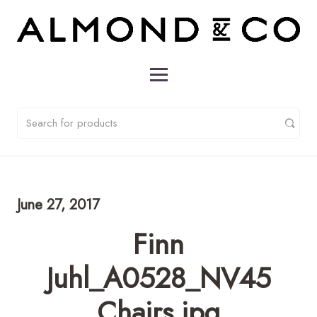
June 27, 2017
Finn
Juhl_A0528_NV45
Chairs.jpg