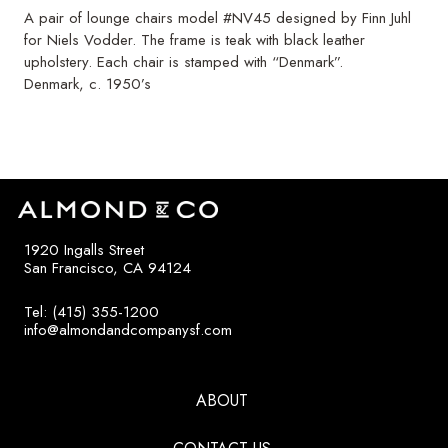
A pair of lounge chairs model #NV45 designed by Finn Juhl
for Niels Vodder. The frame is teak with black leather
upholstery. Each chair is stamped with “Denmark”.
Denmark, c. 1950’s
1920 Ingalls Street
San Francisco, CA 94124
Tel: (415) 355-1200
info@almondandcompanysf.com
ABOUT