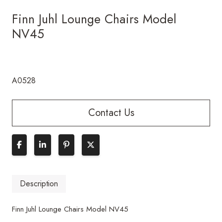
Finn Juhl Lounge Chairs Model
NV45
A0528
Contact Us
Description
Finn Juhl Lounge Chairs Model NV45