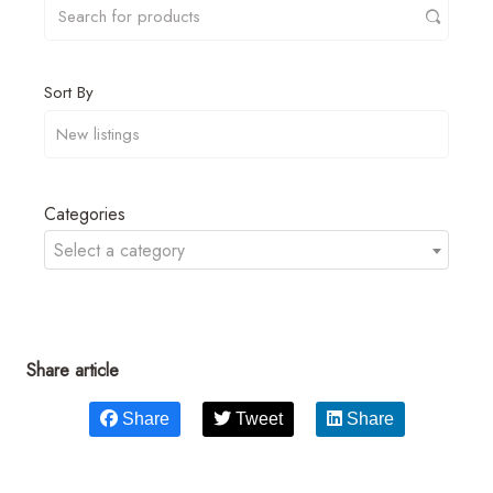
Sort By
Categories
Select a category
Share article
Share
Tweet
Share