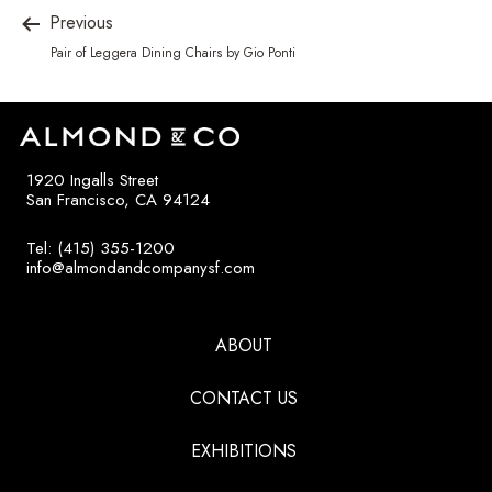
Previous
Pair of Leggera Dining Chairs by Gio Ponti
1920 Ingalls Street
San Francisco, CA 94124
Tel: (415) 355-1200
info@almondandcompanysf.com
ABOUT
CONTACT US
EXHIBITIONS