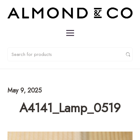
May 9, 2025
A4141_Lamp_0519