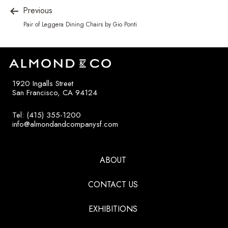
Previous
Pair of Leggera Dining Chairs by Gio Ponti
1920 Ingalls Street
San Francisco, CA 94124
Tel: (415) 355-1200
info@almondandcompanysf.com
ABOUT
CONTACT US
EXHIBITIONS