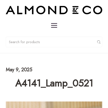
May 9, 2025
A4141_Lamp_0521