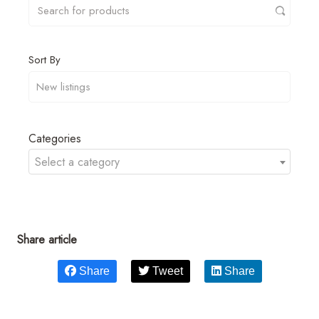
Sort By
Categories
Select a category
Share article
Share
Tweet
Share