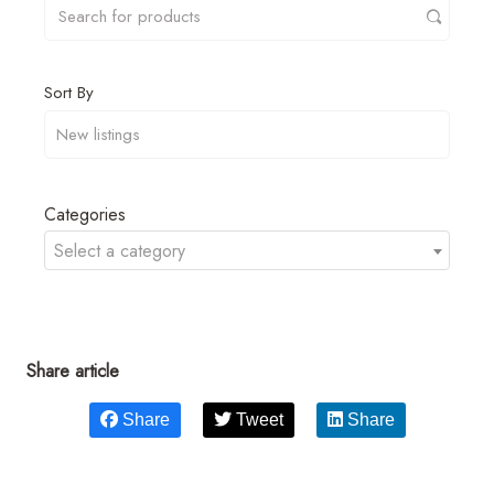
Sort By
Categories
Select a category
Share article
Share
Tweet
Share