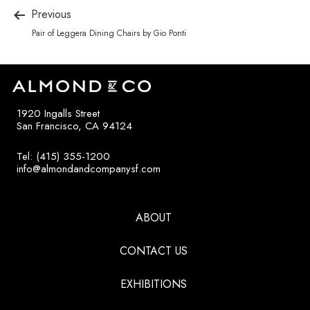
Previous
Pair of Leggera Dining Chairs by Gio Ponti
1920 Ingalls Street
San Francisco, CA 94124
Tel: (415) 355-1200
info@almondandcompanysf.com
ABOUT
CONTACT US
EXHIBITIONS