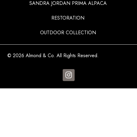
SANDRA JORDAN PRIMA ALPACA
RESTORATION
OUTDOOR COLLECTION
© 2026 Almond & Co. All Rights Reserved.