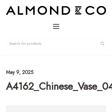
May 9, 2025
A4162_Chinese_Vase_0