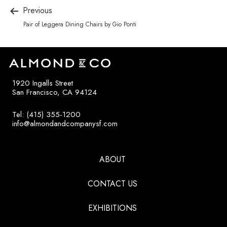
Previous
Pair of Leggera Dining Chairs by Gio Ponti
1920 Ingalls Street
San Francisco, CA 94124
Tel: (415) 355-1200
info@almondandcompanysf.com
ABOUT
CONTACT US
EXHIBITIONS