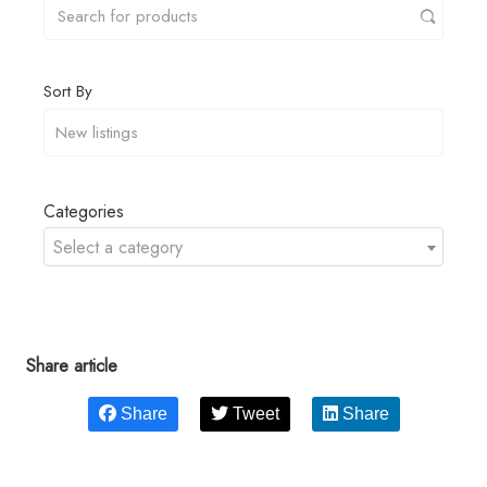
Sort By
Categories
Select a category
Share article
Share
Tweet
Share