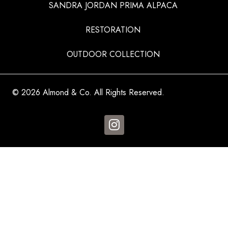
SANDRA JORDAN PRIMA ALPACA
RESTORATION
OUTDOOR COLLECTION
© 2026 Almond & Co. All Rights Reserved.