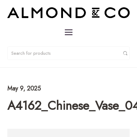
May 9, 2025
A4162_Chinese_Vase_0