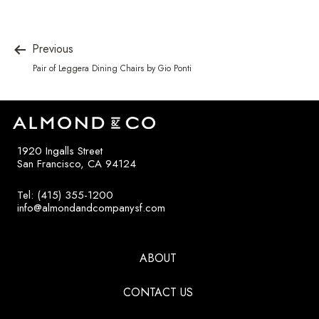
Previous
Pair of Leggera Dining Chairs by Gio Ponti
1920 Ingalls Street
San Francisco, CA 94124
Tel: (415) 355-1200
info@almondandcompanysf.com
ABOUT
CONTACT US