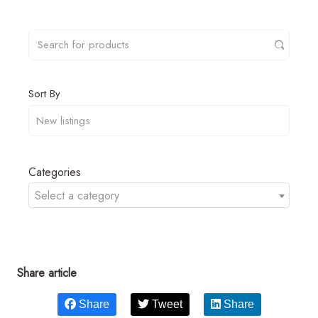
Sort By
Categories
Select a category
Share article
Share
Tweet
Share