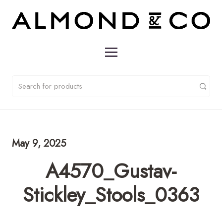
May 9, 2025
A4570_Gustav-
Stickley_Stools_0363