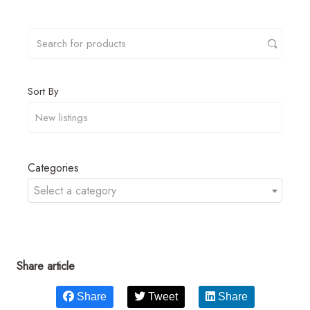
Sort By
Categories
Select a category
Share article
Share
Tweet
Share