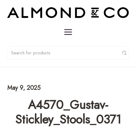
May 9, 2025
A4570_Gustav-
Stickley_Stools_0371