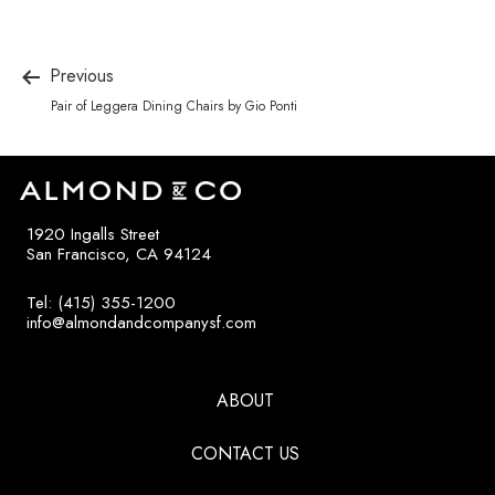
Previous
Pair of Leggera Dining Chairs by Gio Ponti
1920 Ingalls Street
San Francisco, CA 94124
Tel: (415) 355-1200
info@almondandcompanysf.com
ABOUT
CONTACT US