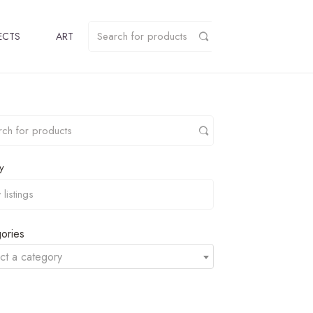
ECTS
ART
y
ories
ct a category