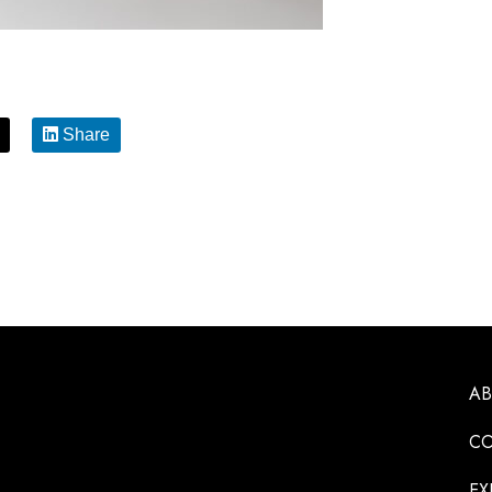
Share
A
CO
EX