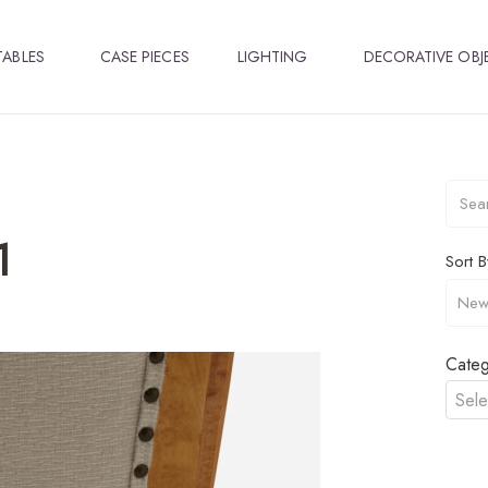
TABLES
CASE PIECES
LIGHTING
DECORATIVE OBJ
1
Sort B
Categ
Sele