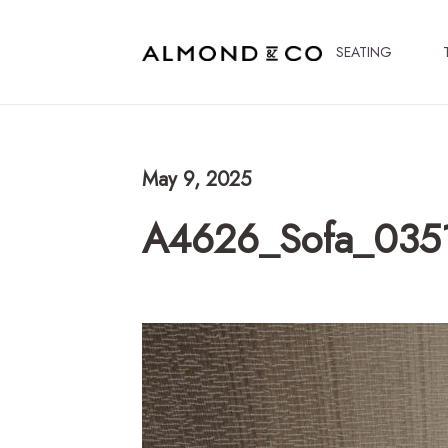
SEATING
May 9, 2025
A4626_Sofa_035