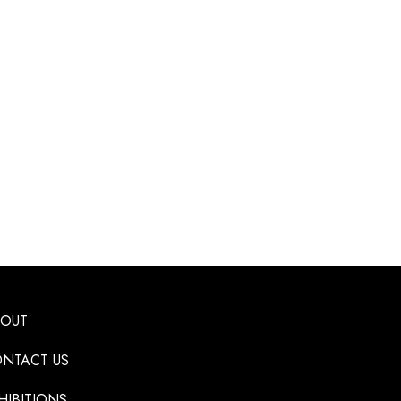
BOUT
NTACT US
HIBITIONS