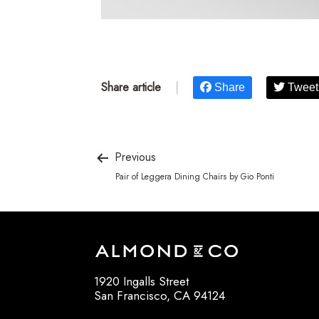
Share article
|
Share
Tweet
Previous
Pair of Leggera Dining Chairs by Gio Ponti
1920 Ingalls Street
San Francisco, CA 94124