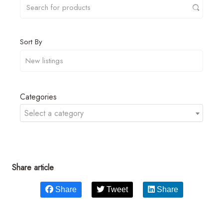
Sort By
Categories
Select a category
Share article
Share
Tweet
Share