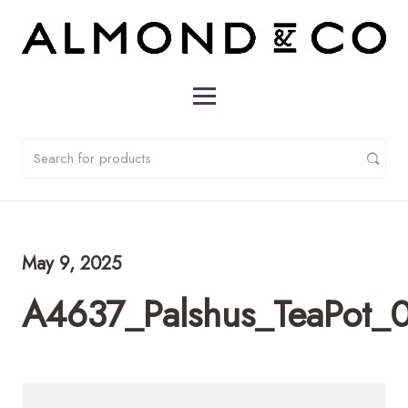
May 9, 2025
A4637_Palshus_TeaPot_