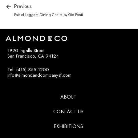
Previous
Pair of Leggera Dining Chairs by Gio Ponti
1920 Ingalls Street
San Francisco, CA 94124
Tel: (415) 355-1200
info@almondandcompanysf.com
ABOUT
CONTACT US
EXHIBITIONS