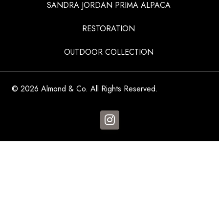
SANDRA JORDAN PRIMA ALPACA
RESTORATION
OUTDOOR COLLECTION
© 2026 Almond & Co. All Rights Reserved.