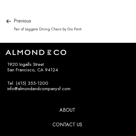
Previous
Pair of Leggera Dining Chairs by Gio Ponti
1920 Ingalls Street
San Francisco, CA 94124
Tel: (415) 355-1200
info@almondandcompanysf.com
ABOUT
CONTACT US