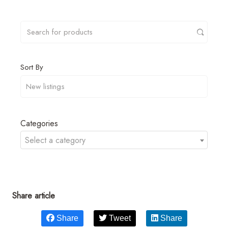
Sort By
Categories
Select a category
Share article
Share
Tweet
Share