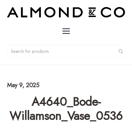
May 9, 2025
A4640_Bode-
Willamson_Vase_0536