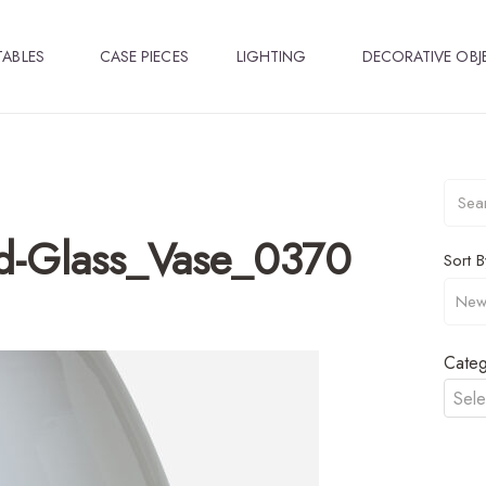
TABLES
CASE PIECES
LIGHTING
DECORATIVE OBJ
-Glass_Vase_0370
Sort B
Categ
Sele