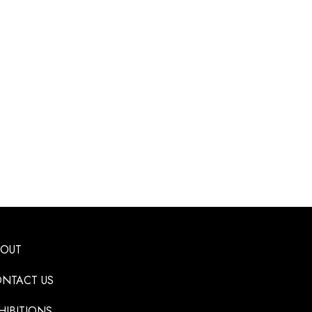
BOUT
NTACT US
HIBITIONS