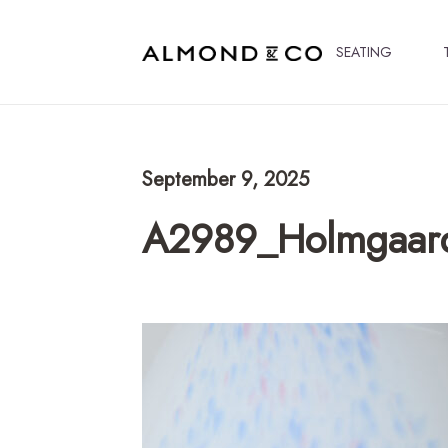
SEATING
September 9, 2025
A2989_Holmgaard