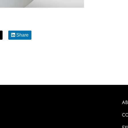
Share
A
CO
EX