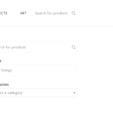
ECTS
ART
y
ories
ct a category