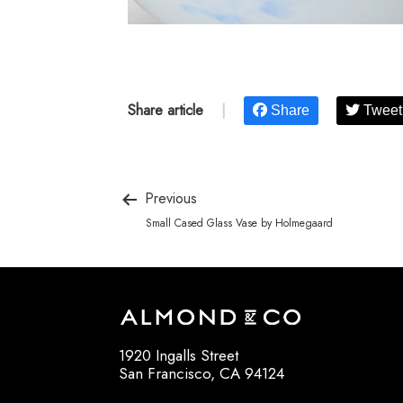
Share article
|
Share
Tweet
Previous
Small Cased Glass Vase by Holmegaard
1920 Ingalls Street
San Francisco, CA 94124