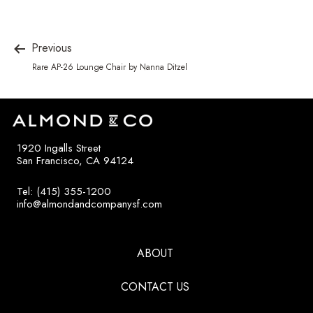
Previous
Rare AP-26 Lounge Chair by Nanna Ditzel
1920 Ingalls Street
San Francisco, CA 94124
Tel: (415) 355-1200
info@almondandcompanysf.com
ABOUT
CONTACT US