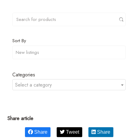
Sort By
Categories
Select a category
Share article
Share
Tweet
Share