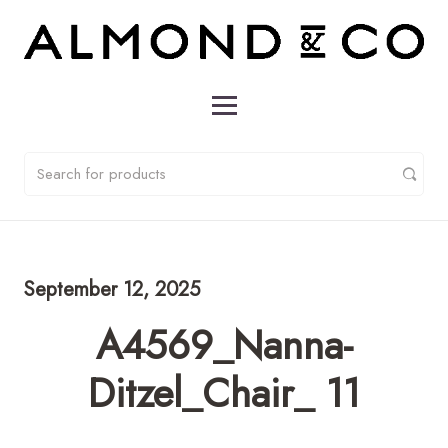
September 12, 2025
A4569_Nanna-
Ditzel_Chair_ 11