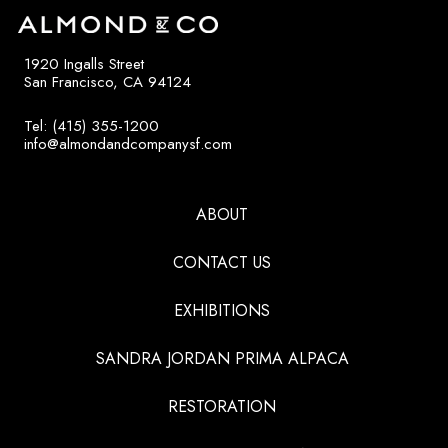
1920 Ingalls Street
San Francisco, CA 94124
Tel: (415) 355-1200
info@almondandcompanysf.com
ABOUT
CONTACT US
EXHIBITIONS
SANDRA JORDAN PRIMA ALPACA
RESTORATION