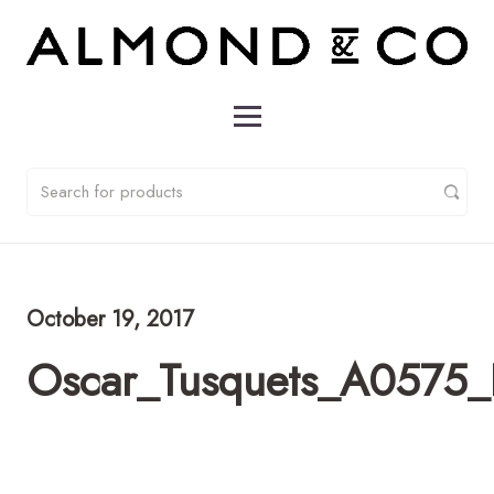
October 19, 2017
Oscar_Tusquets_A0575_