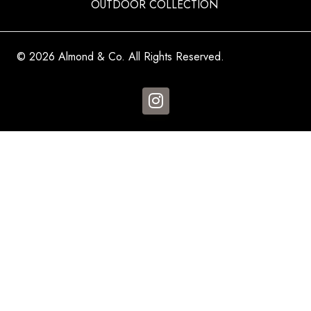
OUTDOOR COLLECTION
© 2026 Almond & Co. All Rights Reserved.