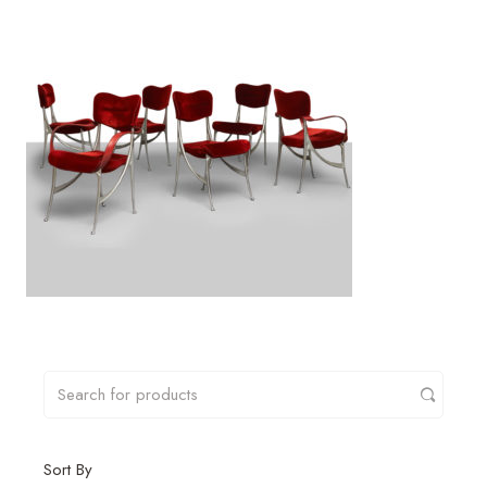
Sort By