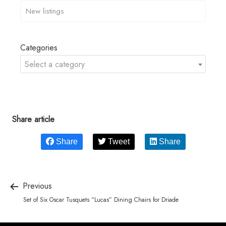
Categories
Select a category
Share article
Share
Tweet
Share
Previous
Set of Six Oscar Tusquets “Lucas” Dining Chairs for Driade