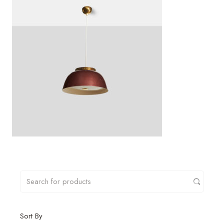
Sort By