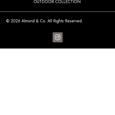
OUTDOOR COLLECTION
© 2026 Almond & Co. All Rights Reserved.