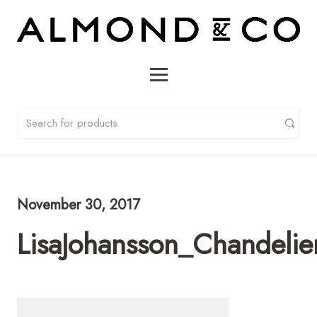
November 30, 2017
LisaJohansson_Chandeli