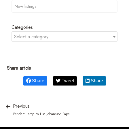
Categories
Select a category
Share article
Share
Tweet
Share
Previous
Pendant Lamp by Lisa Johansson-Pape