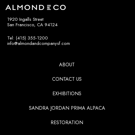
1920 Ingalls Street
San Francisco, CA 94124
Tel: (415) 355-1200
info@almondandcompanysf.com
ABOUT
CONTACT US
EXHIBITIONS
SANDRA JORDAN PRIMA ALPACA
RESTORATION